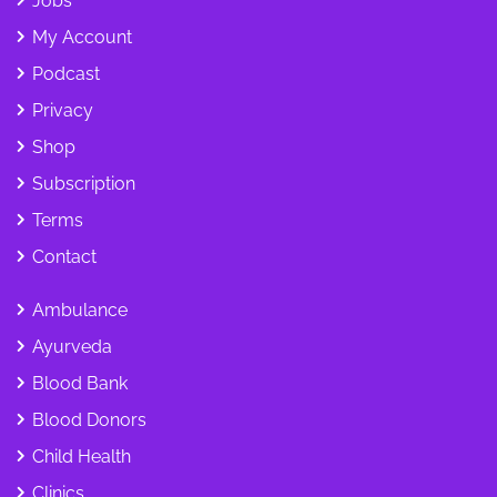
Jobs
My Account
Podcast
Privacy
Shop
Subscription
Terms
Contact
Ambulance
Ayurveda
Blood Bank
Blood Donors
Child Health
Clinics