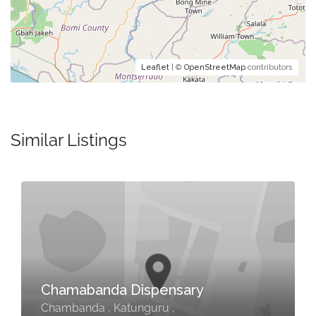
Leaflet
| ©
OpenStreetMap
contributors
Similar Listings
Chamabanda Dispensary
Chambanda , Katunguru ,