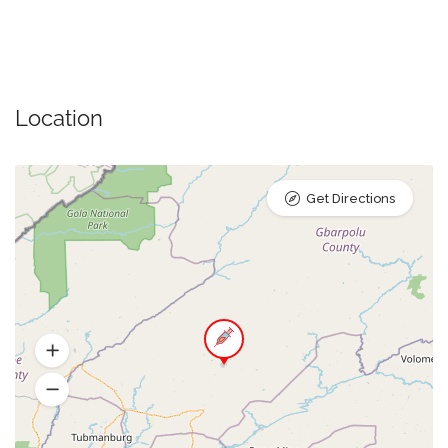
Location
Get Directions