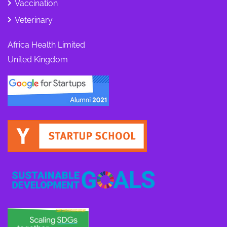
Vaccination
Veterinary
Africa Health Limited
United Kingdom