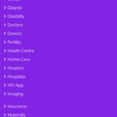
Dialysis
Disability
Doctors
Donors
Fertility
Health Centre
Home Care
Hospice
Hospitals
HIV App
Imaging
Insurance
Maternity