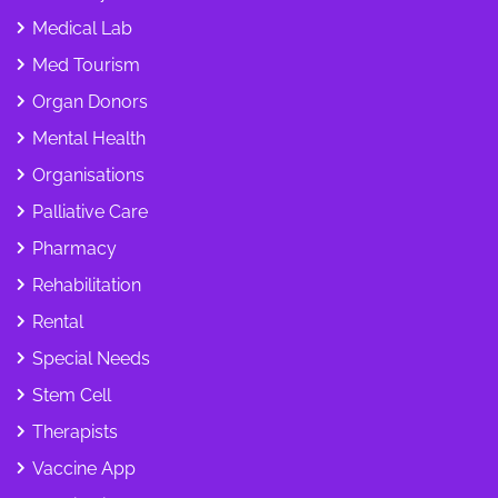
Medical Lab
Med Tourism
Organ Donors
Mental Health
Organisations
Palliative Care
Pharmacy
Rehabilitation
Rental
Special Needs
Stem Cell
Therapists
Vaccine App