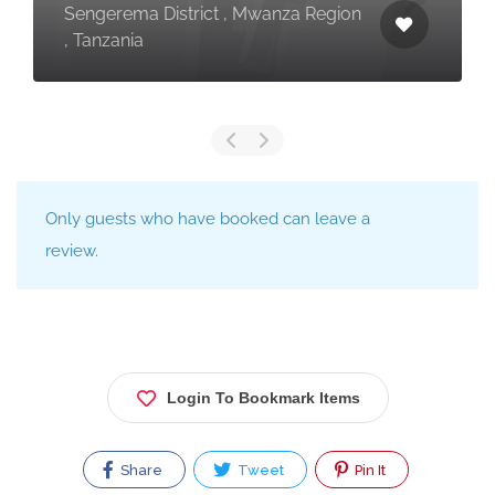
Sengerema District , Mwanza Region
, Tanzania
Only guests who have booked can leave a
review.
Login To Bookmark Items
Share
Tweet
Pin It