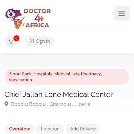
0
Sign In
Blood Bank
,
Hospitals
,
Medical Lab
,
Pharmacy
,
Vaccination
Chief Jallah Lone Medical Center
Bopolu Bopolu , Gbarpolu , Liberia
Overview
Location
Add Review