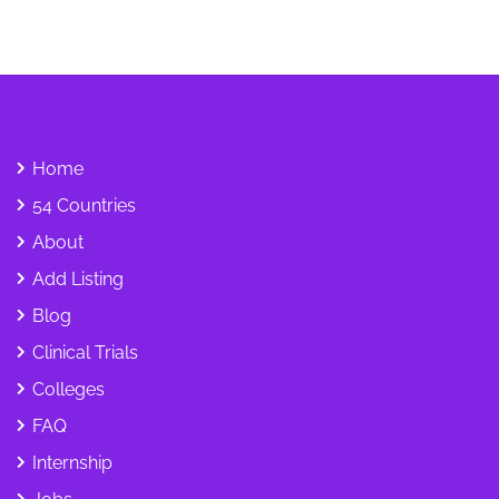
Home
54 Countries
About
Add Listing
Blog
Clinical Trials
Colleges
FAQ
Internship