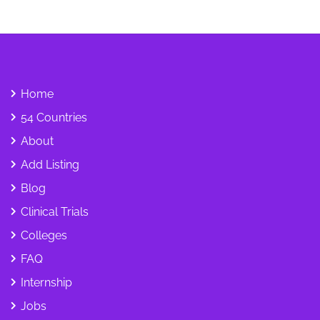
Home
54 Countries
About
Add Listing
Blog
Clinical Trials
Colleges
FAQ
Internship
Jobs