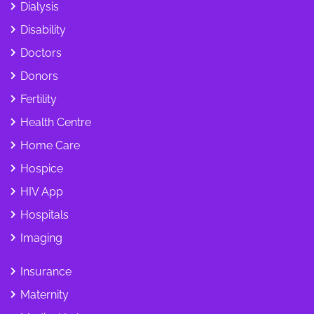
Dialysis
Disability
Doctors
Donors
Fertility
Health Centre
Home Care
Hospice
HIV App
Hospitals
Imaging
Insurance
Maternity