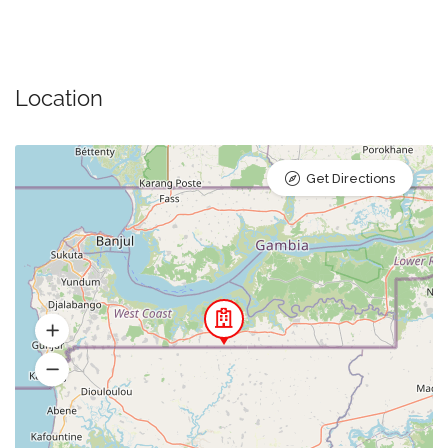
Location
Get Directions