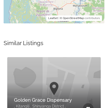
Leaflet
| ©
OpenStreetMap
contributors
Similar Listings
Golden Grace Dispensary
, Kitangili , Shinyanga District ,