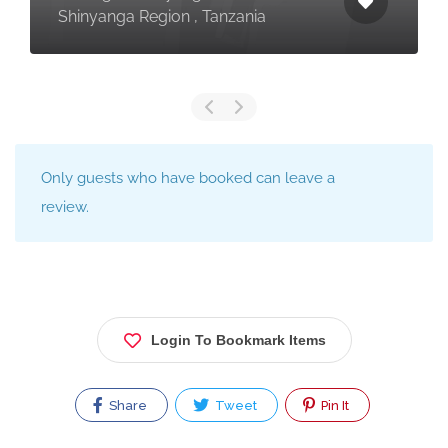
Shinyanga Region , Tanzania
Only guests who have booked can leave a
review.
Login To Bookmark Items
Share
Tweet
Pin It