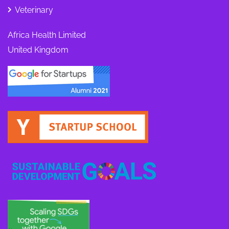
Veterinary
Africa Health Limited
United Kingdom