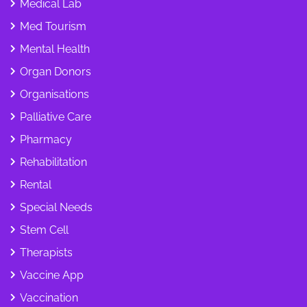
Medical Lab
Med Tourism
Mental Health
Organ Donors
Organisations
Palliative Care
Pharmacy
Rehabilitation
Rental
Special Needs
Stem Cell
Therapists
Vaccine App
Vaccination