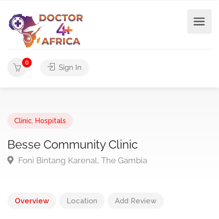
0
Sign In
Clinic
,
Hospitals
Besse Community Clinic
Foni Bintang Karenal, The Gambia
Overview
Location
Add Review