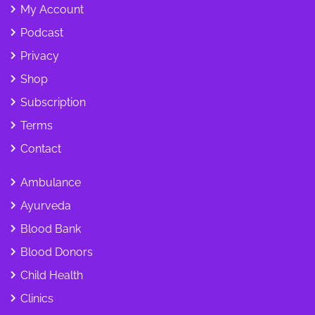
My Account
Podcast
Privacy
Shop
Subscription
Terms
Contact
Ambulance
Ayurveda
Blood Bank
Blood Donors
Child Health
Clinics