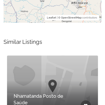
Leaflet
| ©
OpenStreetMap
contributors
Similar Listings
Nhamatanda Posto de
Saúde