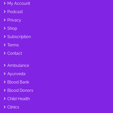
My Account
Podcast
Privacy
Shop
Subscription
Terms
Contact
Ambulance
Ayurveda
Blood Bank
Blood Donors
Child Health
Clinics