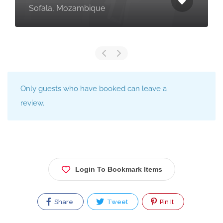
Sofala, Mozambique
Only guests who have booked can leave a
review.
Login To Bookmark Items
Share
Tweet
Pin It