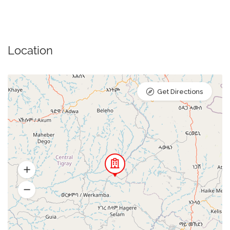
Location
Get Directions