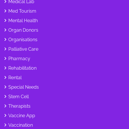
Medical Lab
Med Tourism
Mental Health
Organ Donors
Organisations
Palliative Care
Pharmacy
Rehabilitation
Rental
Special Needs
Stem Cell
Therapists
Vaccine App
Vaccination