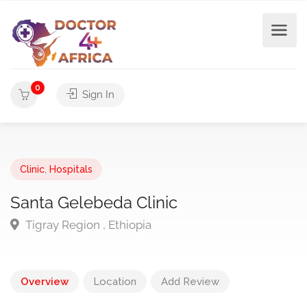
0
Sign In
Clinic
,
Hospitals
Santa Gelebeda Clinic
Tigray Region , Ethiopia
Overview
Location
Add Review