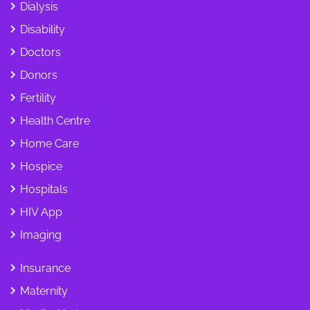
Dialysis
Disability
Doctors
Donors
Fertility
Health Centre
Home Care
Hospice
Hospitals
HIV App
Imaging
Insurance
Maternity