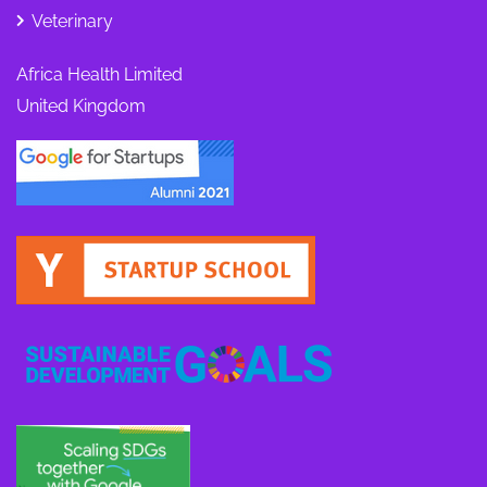
Veterinary
Africa Health Limited
United Kingdom