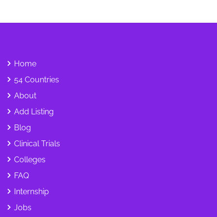
Home
54 Countries
About
Add Listing
Blog
Clinical Trials
Colleges
FAQ
Internship
Jobs