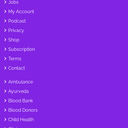
Jobs
My Account
Podcast
Privacy
Shop
Subscription
Terms
Contact
Ambulance
Ayurveda
Blood Bank
Blood Donors
Child Health