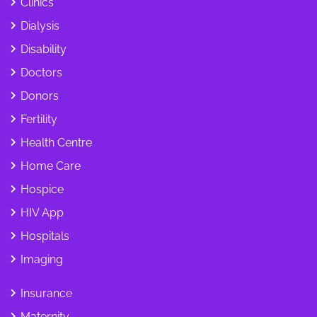
Clinics
Dialysis
Disability
Doctors
Donors
Fertility
Health Centre
Home Care
Hospice
HIV App
Hospitals
Imaging
Insurance
Maternity