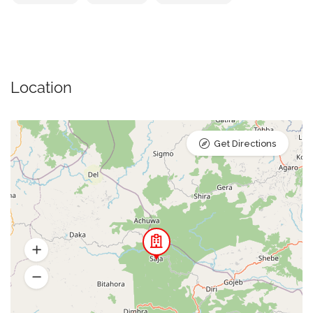
Location
Get Directions