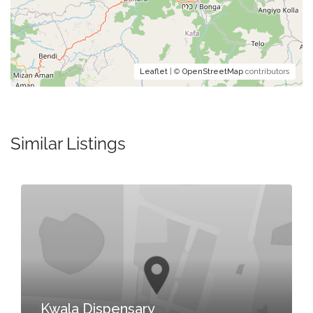
Leaflet
| ©
OpenStreetMap
contributors
Similar Listings
Kwala Dispensary