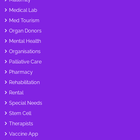
Medical Lab
Med Tourism
Organ Donors
Mental Health
Organisations
Palliative Care
Pharmacy
Rehabilitation
Rental
Special Needs
Stem Cell
Therapists
Vaccine App