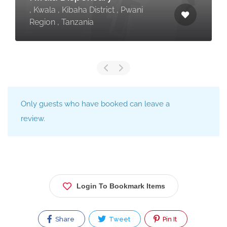
, Kwala , Kibaha District , Pwani
Region , Tanzania
Only guests who have booked can leave a
review.
Login To Bookmark Items
Share
Tweet
Pin It