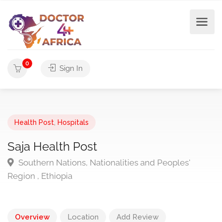
0
Sign In
Health Post
,
Hospitals
Saja Health Post
Southern Nations, Nationalities and Peoples'
Region , Ethiopia
Overview
Location
Add Review