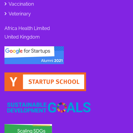
Vaccination
Veterinary
Africa Health Limited
United Kingdom