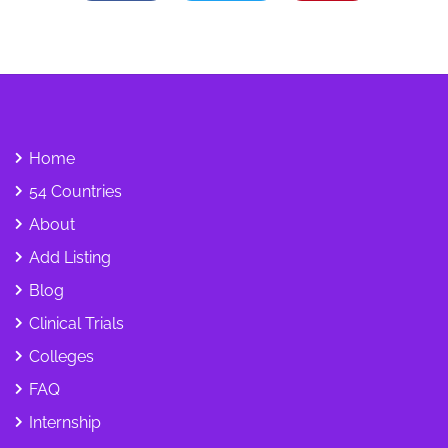
Home
54 Countries
About
Add Listing
Blog
Clinical Trials
Colleges
FAQ
Internship