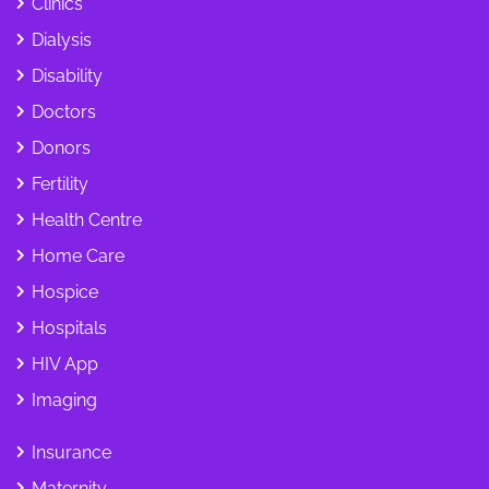
Clinics
Dialysis
Disability
Doctors
Donors
Fertility
Health Centre
Home Care
Hospice
Hospitals
HIV App
Imaging
Insurance
Maternity