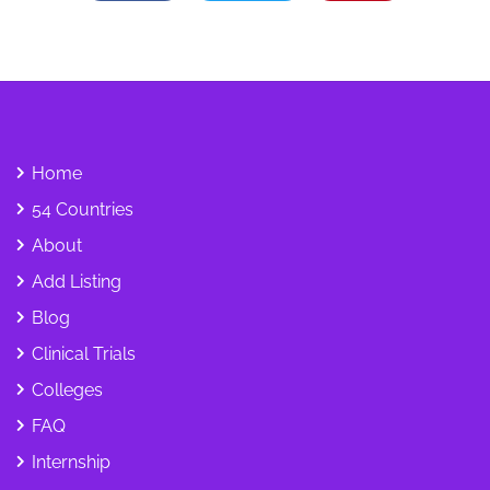
Home
54 Countries
About
Add Listing
Blog
Clinical Trials
Colleges
FAQ
Internship