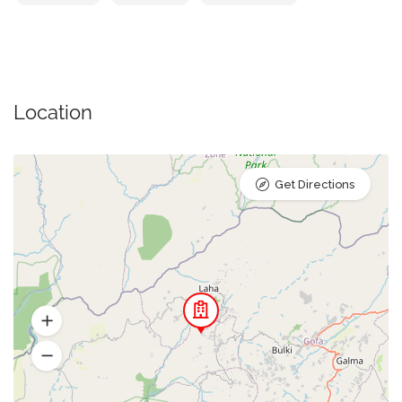
Location
Get Directions