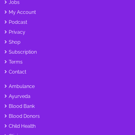
Jobs
My Account
Podcast
Privacy
Shop
Subscription
Terms
Contact
Ambulance
Ayurveda
Blood Bank
Blood Donors
Child Health