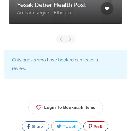
Yesak Deber Health Post
Amhara Region , Ethiopia
Only guests who have booked can leave a
review.
Login To Bookmark Items
Share
Tweet
Pin It