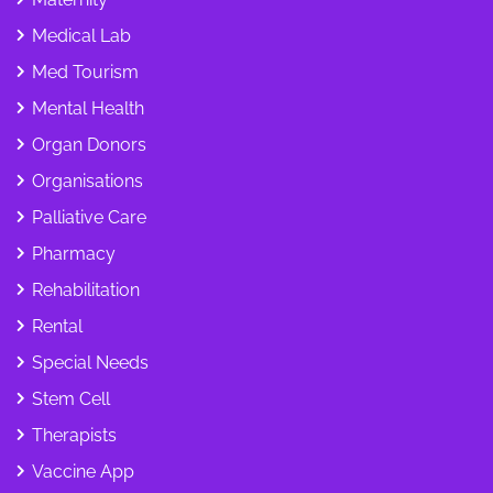
Medical Lab
Med Tourism
Mental Health
Organ Donors
Organisations
Palliative Care
Pharmacy
Rehabilitation
Rental
Special Needs
Stem Cell
Therapists
Vaccine App