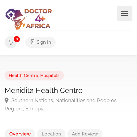
0
Sign In
Health Centre
,
Hospitals
Menidita Health Centre
Southern Nations, Nationalities and Peoples'
Region , Ethiopia
Overview
Location
Add Review