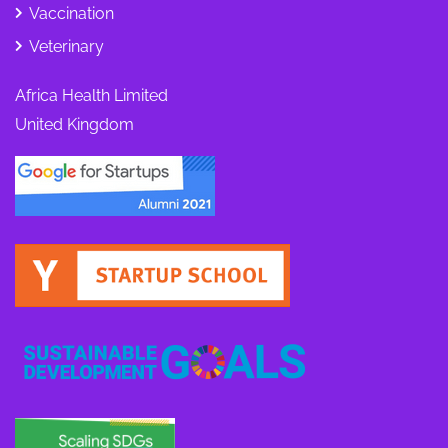
Vaccination
Veterinary
Africa Health Limited
United Kingdom