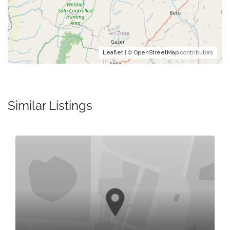
Leaflet
| ©
OpenStreetMap
contributors
Similar Listings