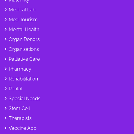
Medical Lab
Med Tourism
Mental Health
Organ Donors
Organisations
Palliative Care
Pharmacy
Rehabilitation
Rental
Special Needs
Stem Cell
Therapists
Vaccine App