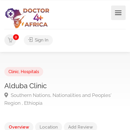
0
Sign In
Clinic
,
Hospitals
Alduba Clinic
Southern Nations, Nationalities and Peoples'
Region , Ethiopia
Overview
Location
Add Review