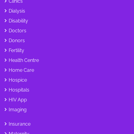
Clinics
Dialysis
Disability
Doctors
Donors
Fertility
Health Centre
Home Care
Hospice
Hospitals
HIV App
Imaging
Insurance
Maternity