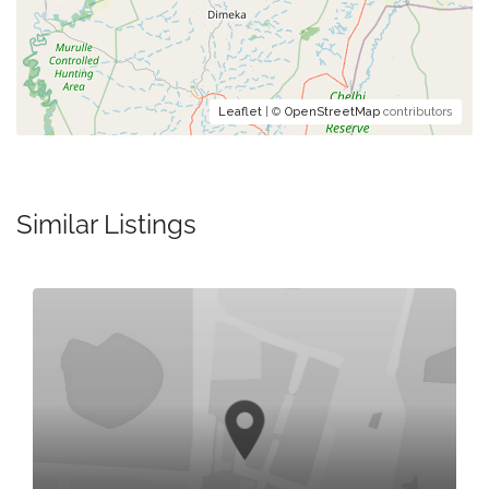
Leaflet
| ©
OpenStreetMap
contributors
Similar Listings