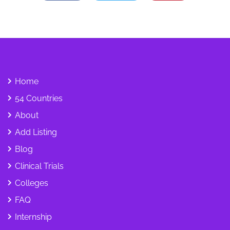
Home
54 Countries
About
Add Listing
Blog
Clinical Trials
Colleges
FAQ
Internship