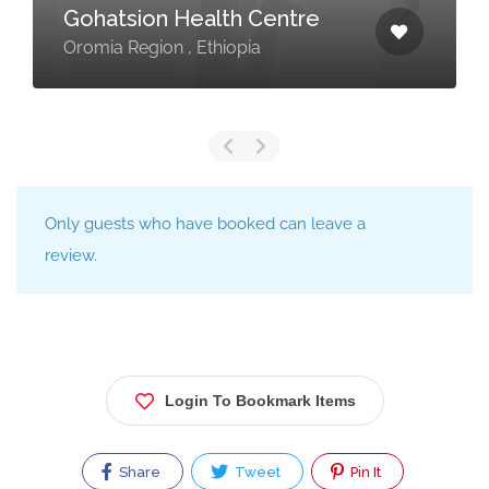
Gohatsion Health Centre
Oromia Region , Ethiopia
Only guests who have booked can leave a
review.
Login To Bookmark Items
Share
Tweet
Pin It