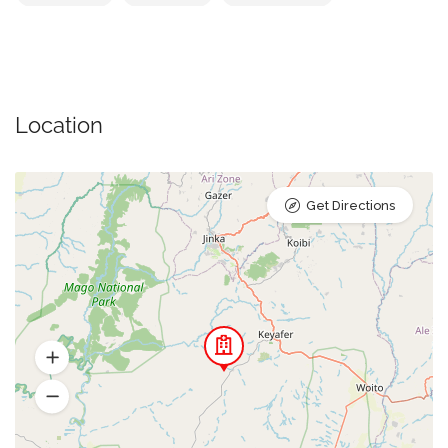
Location
Get Directions