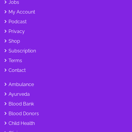
Jobs
My Account
Podcast
Privacy
Shop
Subscription
Terms
Contact
Ambulance
Ayurveda
Blood Bank
Blood Donors
Child Health