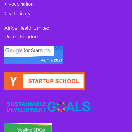
Vaccination
Veterinary
Africa Health Limited
United Kingdom