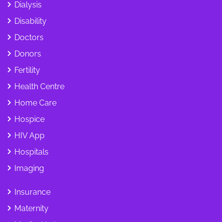
Dialysis
Disability
Doctors
Donors
Fertility
Health Centre
Home Care
Hospice
HIV App
Hospitals
Imaging
Insurance
Maternity