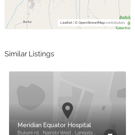
Leaflet
| ©
OpenStreetMap
contributors
Similar Listings
Meridian Equator Hospital
Bukani rd. . Nairobi West , Langata ,