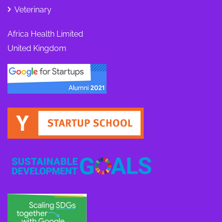
Veterinary
Africa Health Limited
United Kingdom