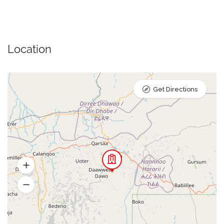
Location
Get Directions