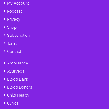
My Account
Podcast
Privacy
Shop
Subscription
Terms
Contact
Ambulance
Ayurveda
Blood Bank
Blood Donors
Child Health
Clinics