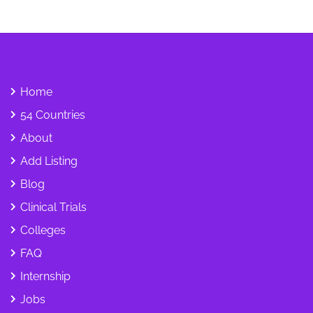
Home
54 Countries
About
Add Listing
Blog
Clinical Trials
Colleges
FAQ
Internship
Jobs