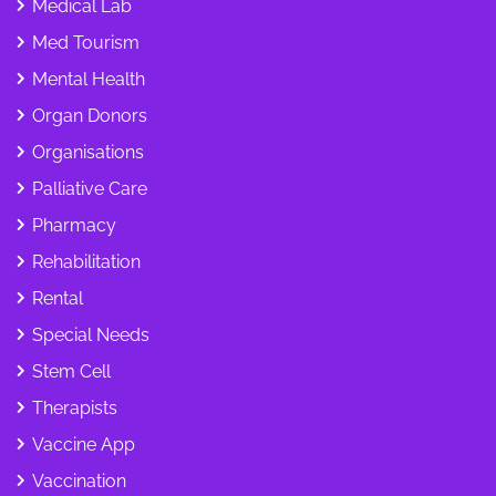
Medical Lab
Med Tourism
Mental Health
Organ Donors
Organisations
Palliative Care
Pharmacy
Rehabilitation
Rental
Special Needs
Stem Cell
Therapists
Vaccine App
Vaccination