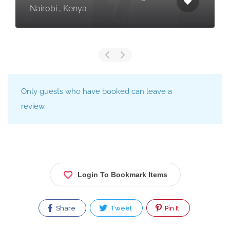
Nairobi , Kenya
Only guests who have booked can leave a
review.
Login To Bookmark Items
Share
Tweet
Pin It