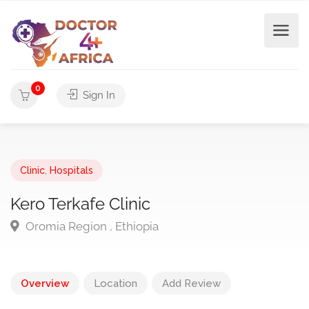
0
Sign In
Clinic
,
Hospitals
Kero Terkafe Clinic
Oromia Region , Ethiopia
Overview
Location
Add Review