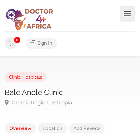
0
Sign In
Clinic
,
Hospitals
Bale Anole Clinic
Oromia Region , Ethiopia
Overview
Location
Add Review