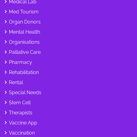
Medical Lab
Med Tourism
Organ Donors
Mental Health
Organisations
Palliative Care
Pharmacy
Rehabilitation
Rental
Special Needs
Stem Cell
Therapists
Vaccine App
Vaccination