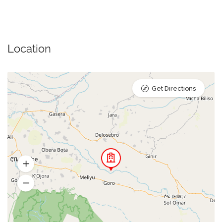
Location
Get Directions