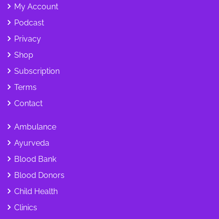
My Account
Podcast
Privacy
Shop
Subscription
Terms
Contact
Ambulance
Ayurveda
Blood Bank
Blood Donors
Child Health
Clinics