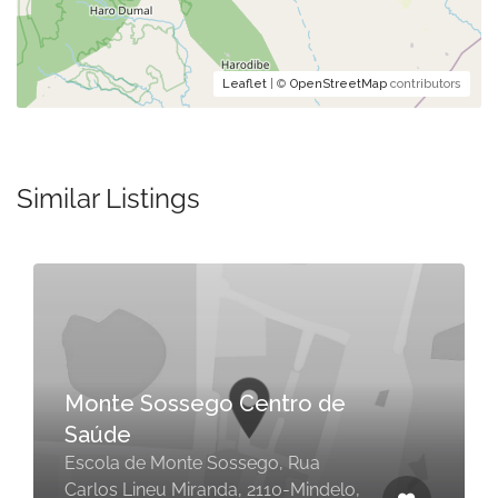
Leaflet
| ©
OpenStreetMap
contributors
Similar Listings
Monte Sossego Centro de
Saúde
Escola de Monte Sossego, Rua
Carlos Lineu Miranda, 2110-Mindelo,