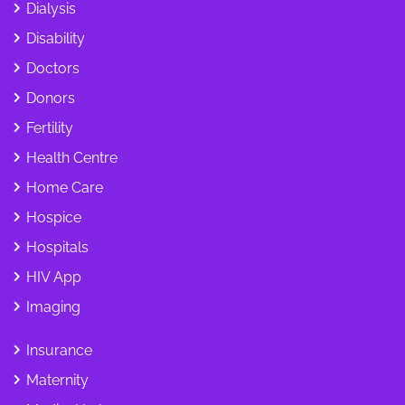
Dialysis
Disability
Doctors
Donors
Fertility
Health Centre
Home Care
Hospice
Hospitals
HIV App
Imaging
Insurance
Maternity