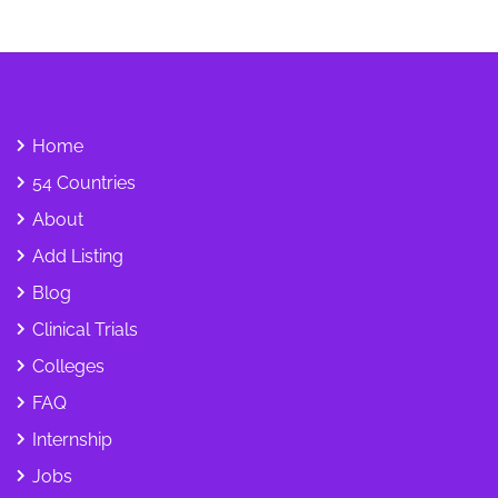
Home
54 Countries
About
Add Listing
Blog
Clinical Trials
Colleges
FAQ
Internship
Jobs