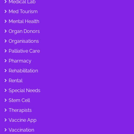
Medical Lab
Med Tourism
Mental Health
Organ Donors
Organisations
Palliative Care
Pharmacy
Rehabilitation
Rental
Special Needs
Stem Cell
Therapists
Vaccine App
Vaccination