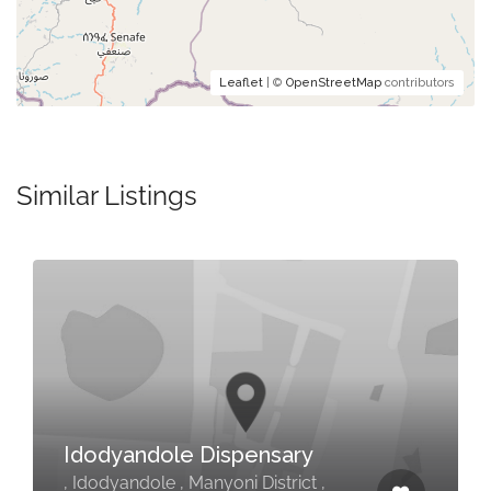
Leaflet
| ©
OpenStreetMap
contributors
Similar Listings
Idodyandole Dispensary
, Idodyandole , Manyoni District ,