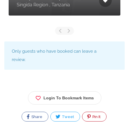
Singida Region , Tanzania
Only guests who have booked can leave a
review.
Login To Bookmark Items
Share
Tweet
Pin It