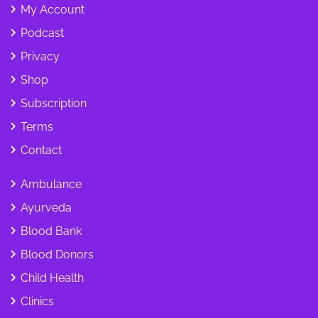
My Account
Podcast
Privacy
Shop
Subscription
Terms
Contact
Ambulance
Ayurveda
Blood Bank
Blood Donors
Child Health
Clinics