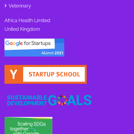
Veterinary
Africa Health Limited
United Kingdom