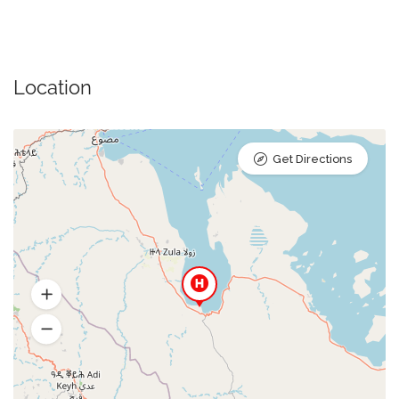
Location
Get Directions