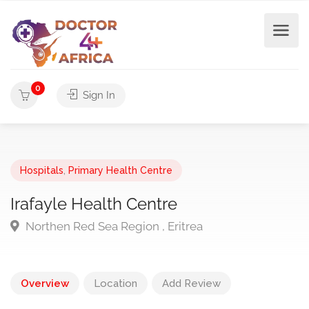
0
Sign In
Hospitals
,
Primary Health Centre
Irafayle Health Centre
Northen Red Sea Region , Eritrea
Overview
Location
Add Review