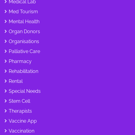
Medical Lab
Med Tourism
Mental Health
Organ Donors
Organisations
Palliative Care
Pharmacy
Rehabilitation
Rental
Special Needs
Stem Cell
Therapists
Vaccine App
Vaccination