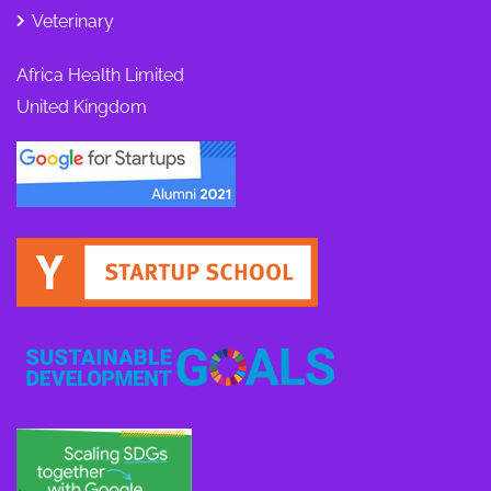
Veterinary
Africa Health Limited
United Kingdom