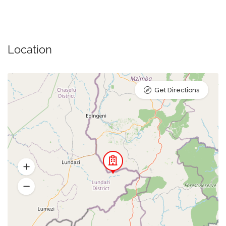
Location
Get Directions