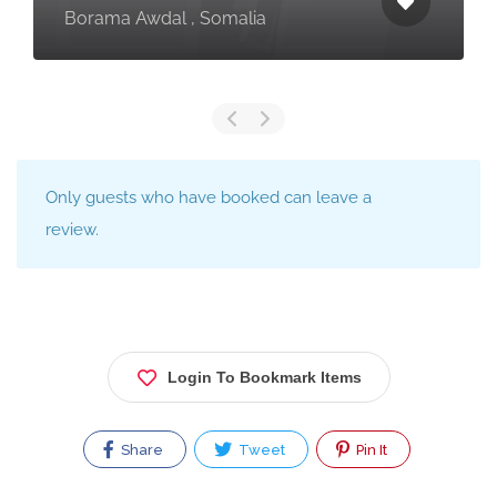
Borama Awdal , Somalia
Only guests who have booked can leave a
review.
Login To Bookmark Items
Share
Tweet
Pin It