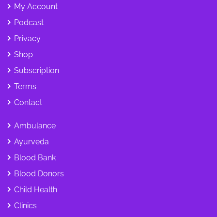
My Account
Podcast
Privacy
Shop
Subscription
Terms
Contact
Ambulance
Ayurveda
Blood Bank
Blood Donors
Child Health
Clinics