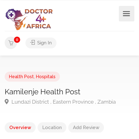
0
Sign In
Health Post
,
Hospitals
Kamilenje Health Post
Lundazi District , Eastern Province , Zambia
Overview
Location
Add Review