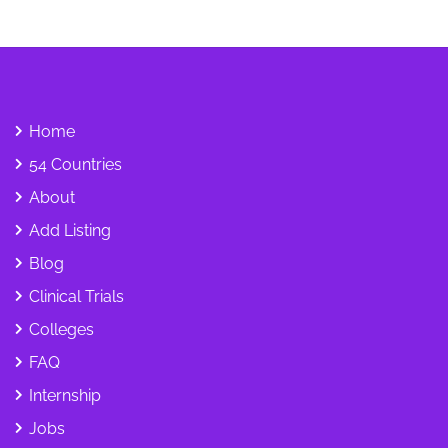
Home
54 Countries
About
Add Listing
Blog
Clinical Trials
Colleges
FAQ
Internship
Jobs