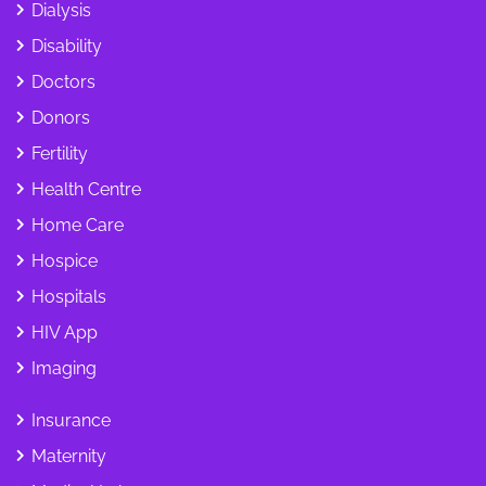
Dialysis
Disability
Doctors
Donors
Fertility
Health Centre
Home Care
Hospice
Hospitals
HIV App
Imaging
Insurance
Maternity