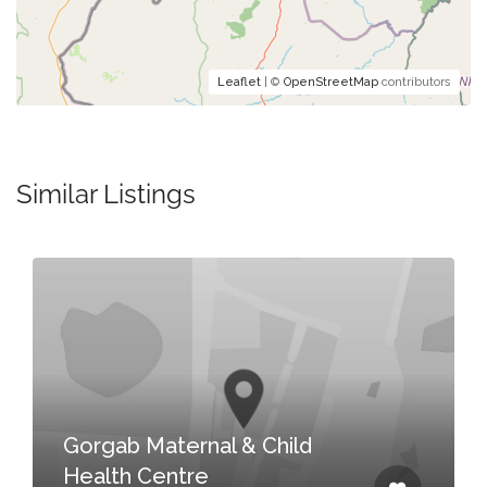
Leaflet
| ©
OpenStreetMap
contributors
Similar Listings
Gorgab Maternal & Child
Health Centre