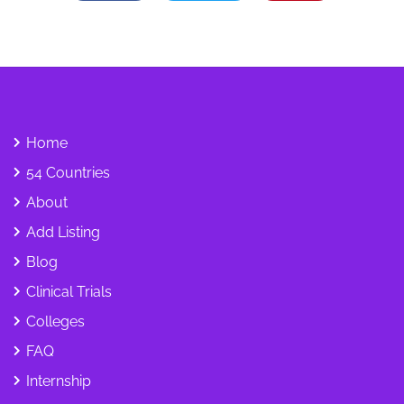
Home
54 Countries
About
Add Listing
Blog
Clinical Trials
Colleges
FAQ
Internship