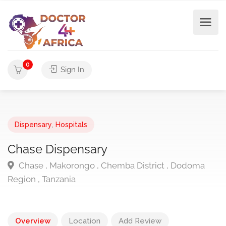
0
Sign In
Dispensary
,
Hospitals
Chase Dispensary
Chase , Makorongo , Chemba District , Dodoma
Region , Tanzania
Overview
Location
Add Review