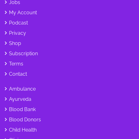
Jobs
My Account
Podcast
Privacy
Shop
Subscription
Terms
Contact
Ambulance
Ayurveda
Blood Bank
Blood Donors
Child Health