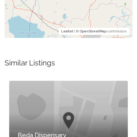
Leaflet
| ©
OpenStreetMap
contributors
Similar Listings
Beda Dispensary