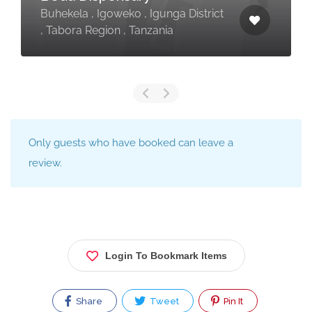
Buhekela , Igoweko , Igunga District
, Tabora Region , Tanzania
Only guests who have booked can leave a
review.
Login To Bookmark Items
Share
Tweet
Pin It