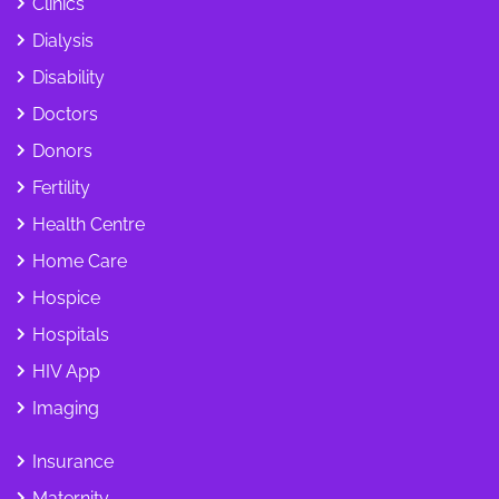
Clinics
Dialysis
Disability
Doctors
Donors
Fertility
Health Centre
Home Care
Hospice
Hospitals
HIV App
Imaging
Insurance
Maternity