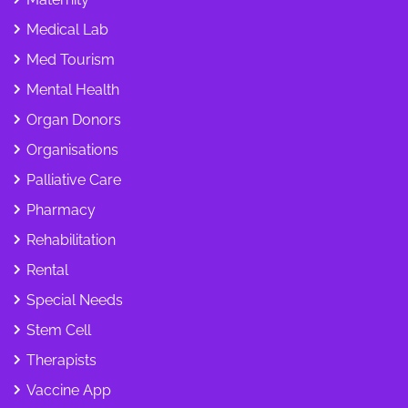
Medical Lab
Med Tourism
Mental Health
Organ Donors
Organisations
Palliative Care
Pharmacy
Rehabilitation
Rental
Special Needs
Stem Cell
Therapists
Vaccine App