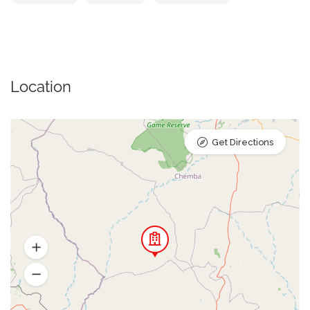
Location
Get Directions