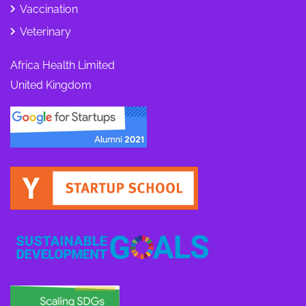
Vaccination
Veterinary
Africa Health Limited
United Kingdom