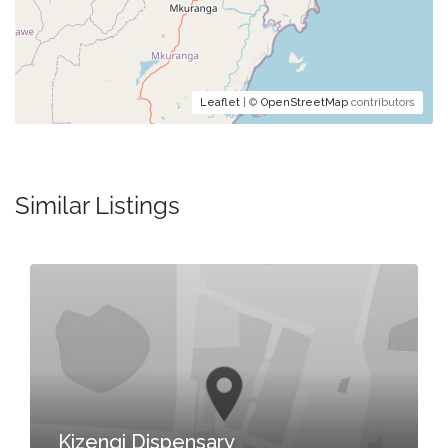
Leaflet
| ©
OpenStreetMap
contributors
Similar Listings
Kizengi Dispensary