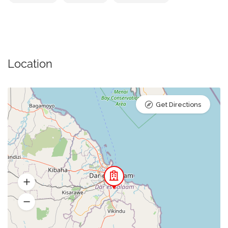
Location
Get Directions