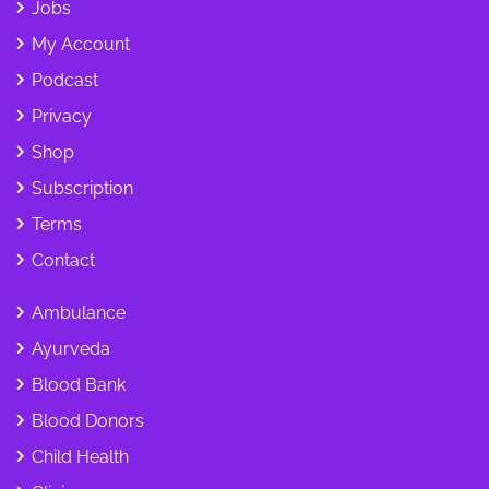
Jobs
My Account
Podcast
Privacy
Shop
Subscription
Terms
Contact
Ambulance
Ayurveda
Blood Bank
Blood Donors
Child Health