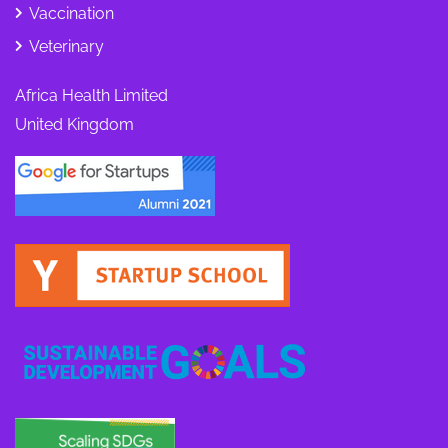
Vaccination
Veterinary
Africa Health Limited
United Kingdom