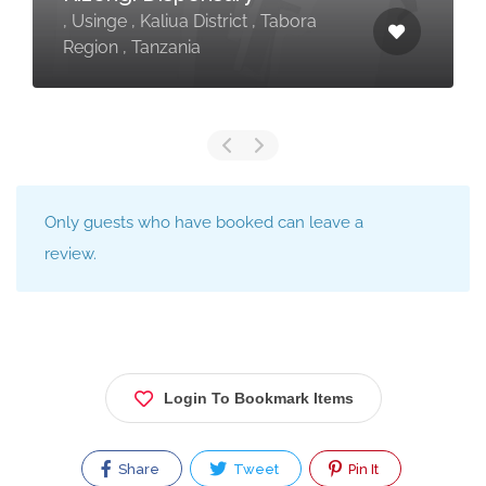
, Usinge , Kaliua District , Tabora
Region , Tanzania
Only guests who have booked can leave a
review.
Login To Bookmark Items
Share
Tweet
Pin It