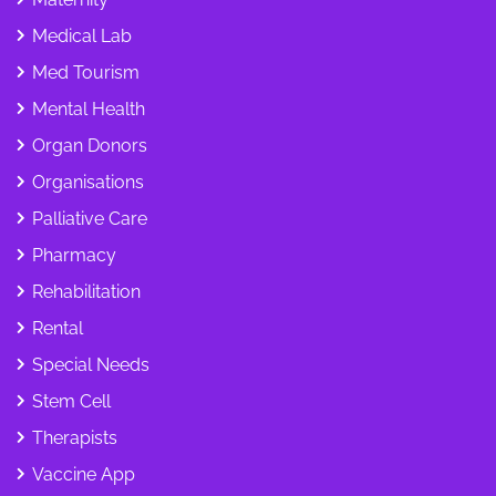
Medical Lab
Med Tourism
Mental Health
Organ Donors
Organisations
Palliative Care
Pharmacy
Rehabilitation
Rental
Special Needs
Stem Cell
Therapists
Vaccine App