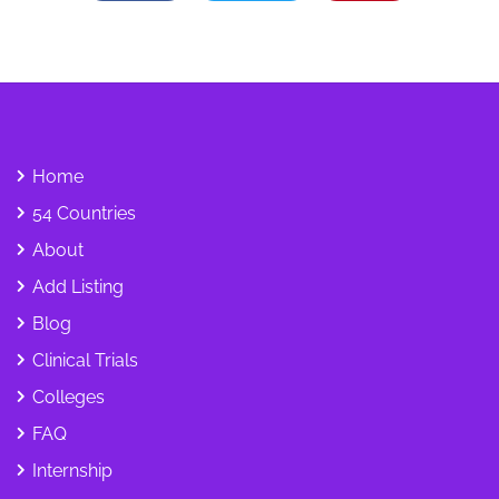
Home
54 Countries
About
Add Listing
Blog
Clinical Trials
Colleges
FAQ
Internship