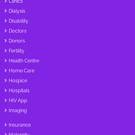
Clinics
Dialysis
Disability
Doctors
Donors
Fertility
Health Centre
Home Care
Hospice
Hospitals
HIV App
Imaging
Insurance
Maternity