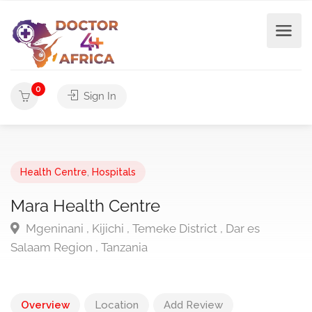
0
Sign In
Health Centre
,
Hospitals
Mara Health Centre
Mgeninani , Kijichi , Temeke District , Dar es
Salaam Region , Tanzania
Overview
Location
Add Review