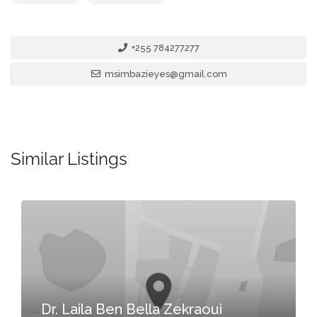
+255 784277277
msimbazieyes@gmail.com
Similar Listings
Dr. Laila Ben Bella Zekraoui