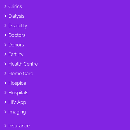
Clinics
Dialysis
Disability
Doctors
Donors
Fertility
Health Centre
Home Care
Hospice
Hospitals
HIV App
Imaging
Insurance