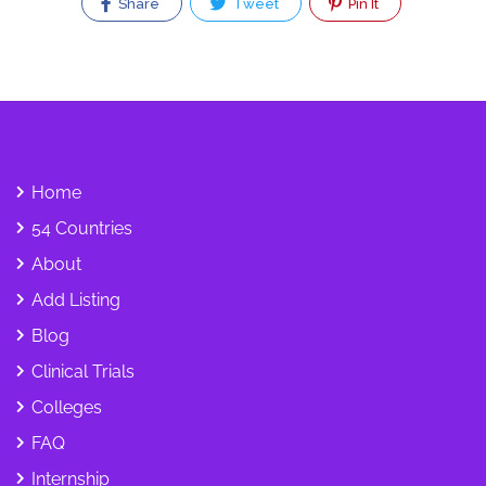
Share
Tweet
Pin It
Home
54 Countries
About
Add Listing
Blog
Clinical Trials
Colleges
FAQ
Internship