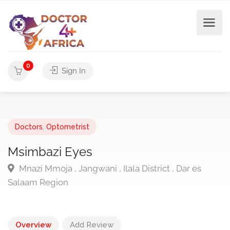
0
Sign In
Doctors
,
Optometrist
Msimbazi Eyes
Mnazi Mmoja , Jangwani , Ilala District , Dar es
Salaam Region
Overview
Add Review