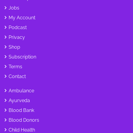
Jobs
My Account
Podcast
Privacy
Shop
Subscription
Terms
Contact
Ambulance
Ayurveda
Blood Bank
Blood Donors
Child Health