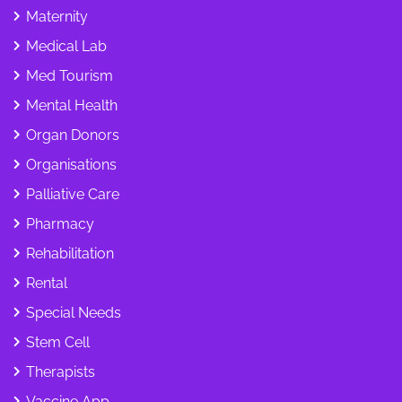
Maternity
Medical Lab
Med Tourism
Mental Health
Organ Donors
Organisations
Palliative Care
Pharmacy
Rehabilitation
Rental
Special Needs
Stem Cell
Therapists
Vaccine App