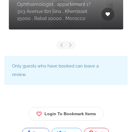
Ophthalmologist , appartement 1?
303 Avenue Ibn Sina , Khemisset
15000 , Rabat 10000 , Morocco
Only guests who have booked can leave a
review.
Login To Bookmark Items