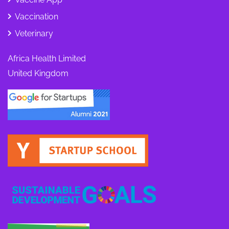
Vaccination
Veterinary
Africa Health Limited
United Kingdom