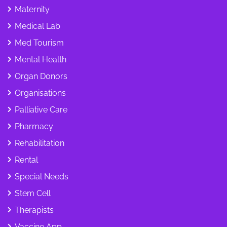
Maternity
Medical Lab
Med Tourism
Mental Health
Organ Donors
Organisations
Palliative Care
Pharmacy
Rehabilitation
Rental
Special Needs
Stem Cell
Therapists
Vaccine App