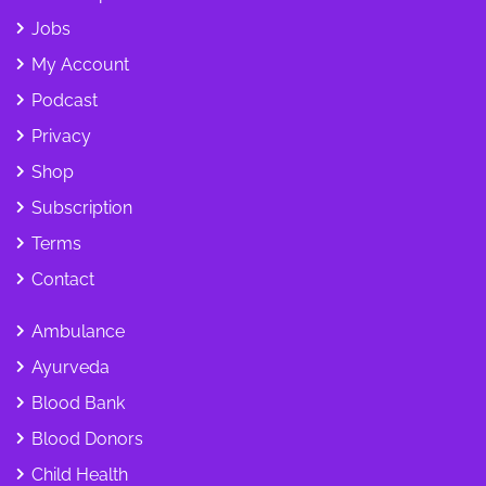
Jobs
My Account
Podcast
Privacy
Shop
Subscription
Terms
Contact
Ambulance
Ayurveda
Blood Bank
Blood Donors
Child Health