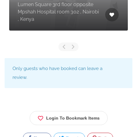
Lumen Square 3rd floor opposite
Mpshah Hospital room 302 , Nairobi
, Kenya
Only guests who have booked can leave a
review.
Login To Bookmark Items