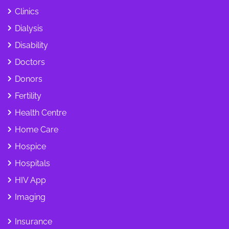
Clinics
Dialysis
Disability
Doctors
Donors
Fertility
Health Centre
Home Care
Hospice
Hospitals
HIV App
Imaging
Insurance