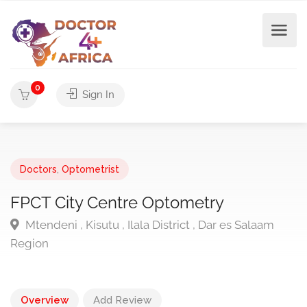
0
Sign In
Doctors
,
Optometrist
FPCT City Centre Optometry
Mtendeni , Kisutu , Ilala District , Dar es Salaam
Region
Overview
Add Review