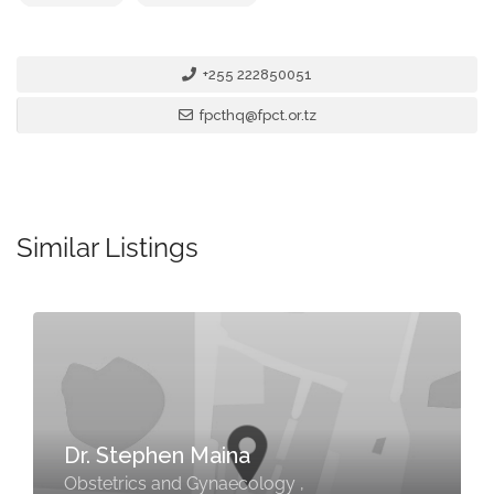
+255 222850051
fpcthq@fpct.or.tz
Similar Listings
Dr. Stephen Maina
Obstetrics and Gynaecology ,