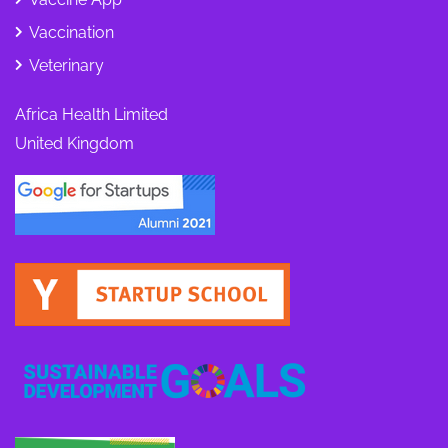
Vaccination
Veterinary
Africa Health Limited
United Kingdom