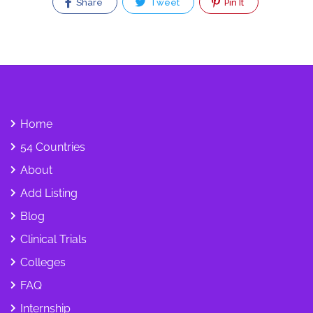
Share
Tweet
Pin It
Home
54 Countries
About
Add Listing
Blog
Clinical Trials
Colleges
FAQ
Internship