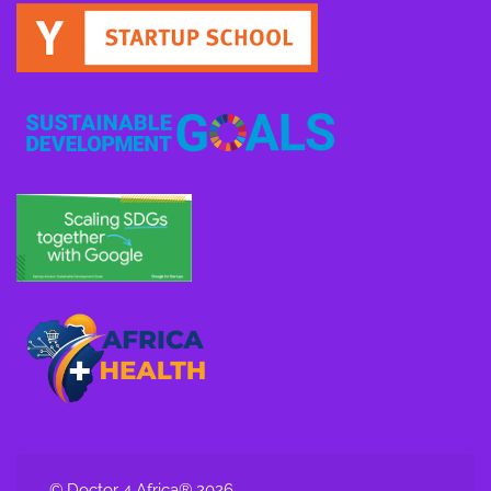
© Doctor 4 Africa® 2026.