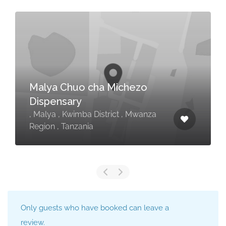
Malya Chuo cha Michezo
Dispensary
, Malya , Kwimba District , Mwanza
Region , Tanzania
Only guests who have booked can leave a
review.