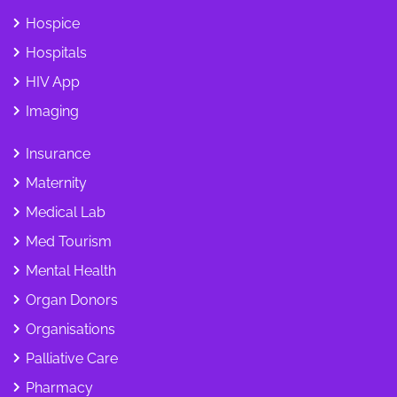
Hospice
Hospitals
HIV App
Imaging
Insurance
Maternity
Medical Lab
Med Tourism
Mental Health
Organ Donors
Organisations
Palliative Care
Pharmacy