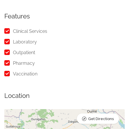
Features
Clinical Services
Laboratory
Outpatient
Pharmacy
Vaccination
Location
Get Directions