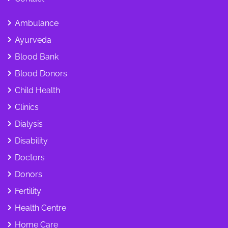
Ambulance
Ayurveda
Blood Bank
Blood Donors
Child Health
Clinics
Dialysis
Disability
Doctors
Donors
Fertility
Health Centre
Home Care