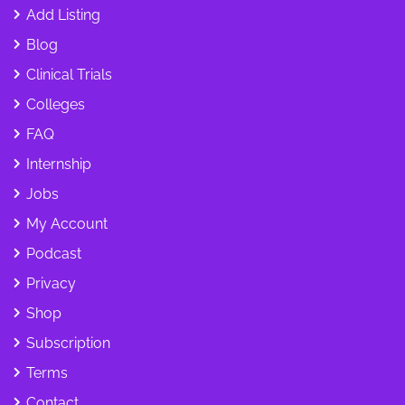
Add Listing
Blog
Clinical Trials
Colleges
FAQ
Internship
Jobs
My Account
Podcast
Privacy
Shop
Subscription
Terms
Contact