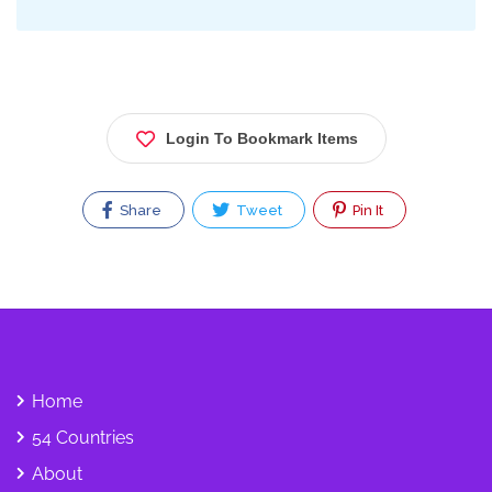
Login To Bookmark Items
Share
Tweet
Pin It
Home
54 Countries
About