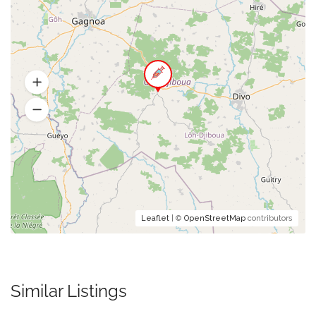
Leaflet
| ©
OpenStreetMap
contributors
Similar Listings