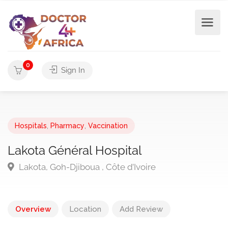
0
Sign In
Hospitals
,
Pharmacy
,
Vaccination
Lakota Général Hospital
Lakota, Goh-Djiboua , Côte d’Ivoire
Overview
Location
Add Review