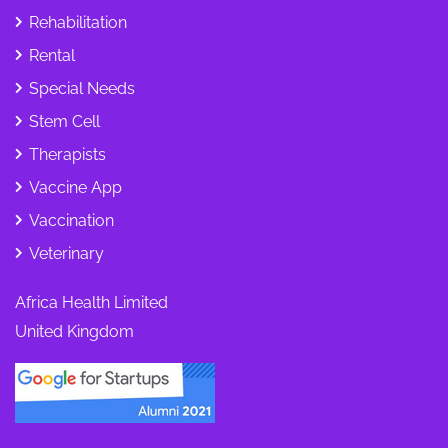
Rehabilitation
Rental
Special Needs
Stem Cell
Therapists
Vaccine App
Vaccination
Veterinary
Africa Health Limited
United Kingdom