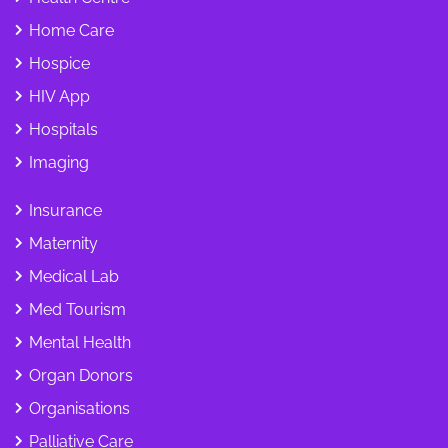
Home Care
Hospice
HIV App
Hospitals
Imaging
Insurance
Maternity
Medical Lab
Med Tourism
Mental Health
Organ Donors
Organisations
Palliative Care