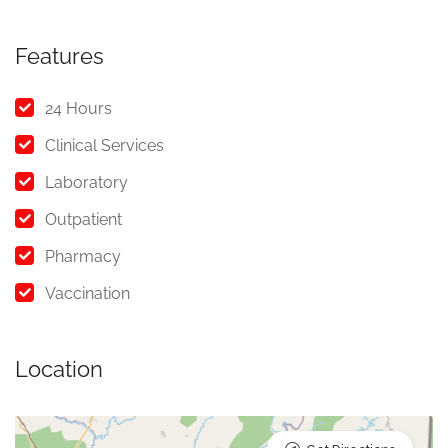
Features
24 Hours
Clinical Services
Laboratory
Outpatient
Pharmacy
Vaccination
Location