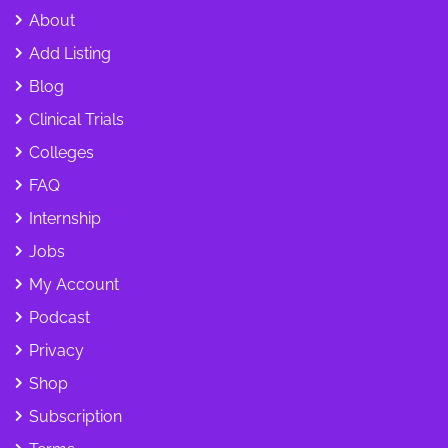
About
Add Listing
Blog
Clinical Trials
Colleges
FAQ
Internship
Jobs
My Account
Podcast
Privacy
Shop
Subscription