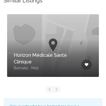
Similar Listings
Horizon Médicale Santé
Clinique
Bamako , Mali