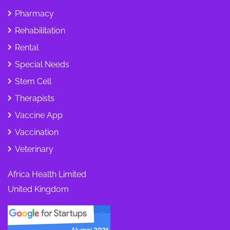
Pharmacy
Rehabilitation
Rental
Special Needs
Stem Cell
Therapists
Vaccine App
Vaccination
Veterinary
Africa Health Limited
United Kingdom