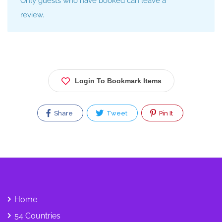
Only guests who have booked can leave a
review.
Login To Bookmark Items
Share
Tweet
Pin It
Home
54 Countries