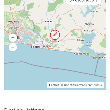
Get Directions
Leaflet
| ©
OpenStreetMap
contributors