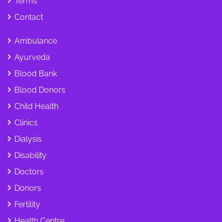
Terms
Contact
Ambulance
Ayurveda
Blood Bank
Blood Donors
Child Health
Clinics
Dialysis
Disability
Doctors
Donors
Fertility
Health Centre