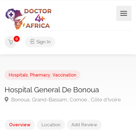
0
Sign In
Hospitals
,
Pharmacy
,
Vaccination
Hospital General De Bonoua
Bonoua, Grand-Bassam, Comoe , Côte d'Ivoire
Overview
Location
Add Review