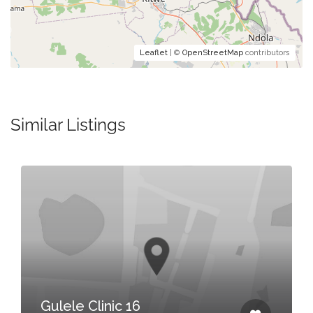
Leaflet
| ©
OpenStreetMap
contributors
Similar Listings
Gulele Clinic 16