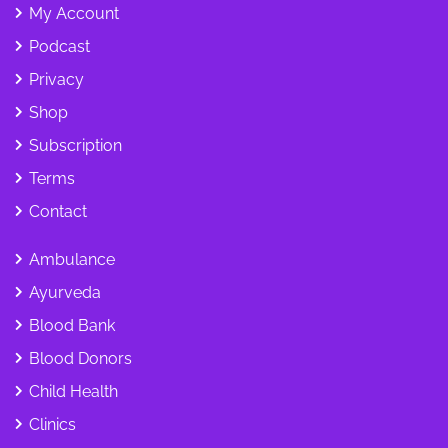
My Account
Podcast
Privacy
Shop
Subscription
Terms
Contact
Ambulance
Ayurveda
Blood Bank
Blood Donors
Child Health
Clinics