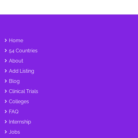
Home
54 Countries
About
Add Listing
Blog
Clinical Trials
Colleges
FAQ
Internship
Jobs