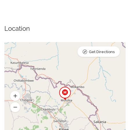
Location
Get Directions