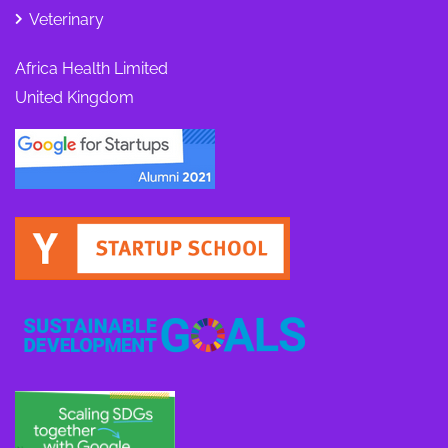
Veterinary
Africa Health Limited
United Kingdom