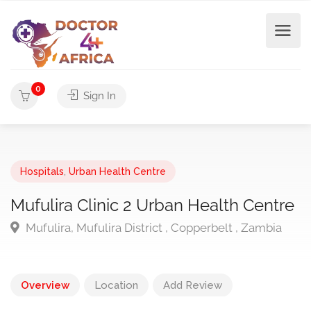
0
Sign In
Hospitals
,
Urban Health Centre
Mufulira Clinic 2 Urban Health Centre
Mufulira, Mufulira District , Copperbelt , Zambia
Overview
Location
Add Review