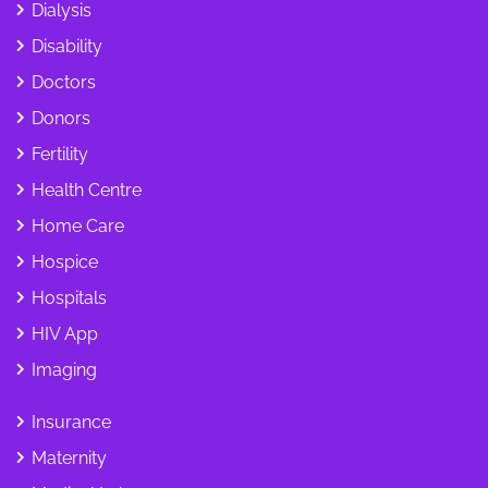
Dialysis
Disability
Doctors
Donors
Fertility
Health Centre
Home Care
Hospice
Hospitals
HIV App
Imaging
Insurance
Maternity