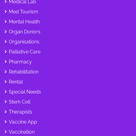
Medical Lab
Med Tourism
Mental Health
Organ Donors
Organisations
Palliative Care
Pharmacy
Rehabilitation
Rental
Special Needs
Stem Cell
Therapists
Vaccine App
Vaccination