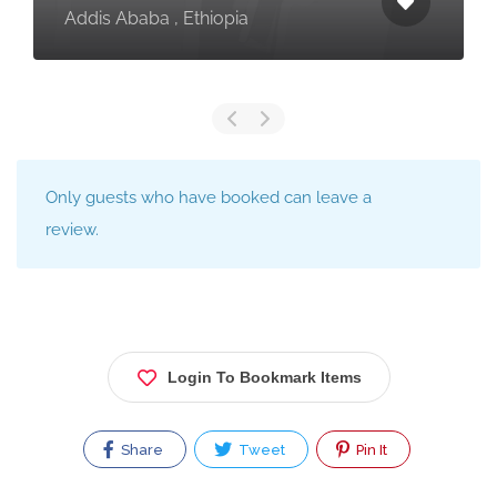
Addis Ababa , Ethiopia
Only guests who have booked can leave a
review.
Login To Bookmark Items
Share
Tweet
Pin It