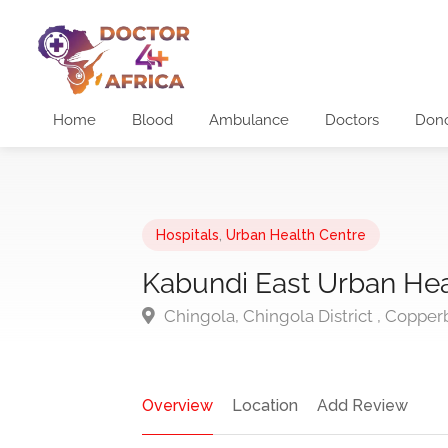
Home
Blood
Ambulance
Doctors
Don
Hospitals
,
Urban Health Centre
Kabundi East Urban Hea
Chingola, Chingola District , Copper
Overview
Location
Add Review