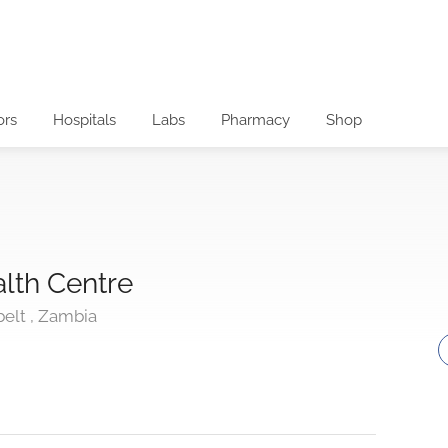
ors
Hospitals
Labs
Pharmacy
Shop
lth Centre
belt , Zambia