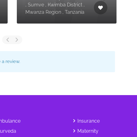
, Sumve , Kwimba District ,
T
Mwanza Region , Tanzania
T
a review.
bulance
Insurance
urveda
Maternity