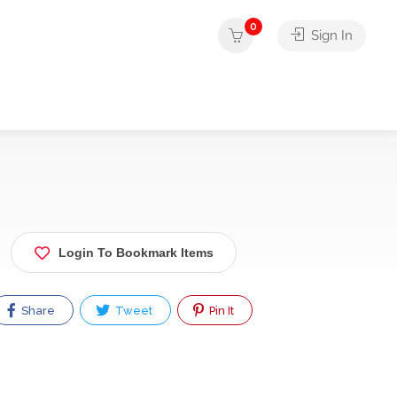
0
Sign In
Login To Bookmark Items
Share
Tweet
Pin It