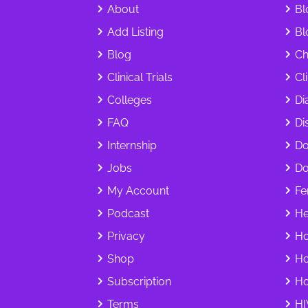
About
Bl
Add Listing
Bl
Blog
Ch
Clinical Trials
Cl
Colleges
Di
FAQ
Dis
Internship
Do
Jobs
Do
My Account
Fer
Podcast
He
Privacy
Ho
Shop
Ho
Subscription
Ho
Terms
HI