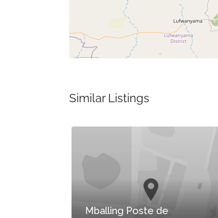
Similar Listings
e
Mballing Poste de