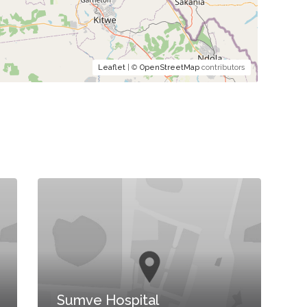
Leaflet
| ©
OpenStreetMap
contributors
Sumve Hospital