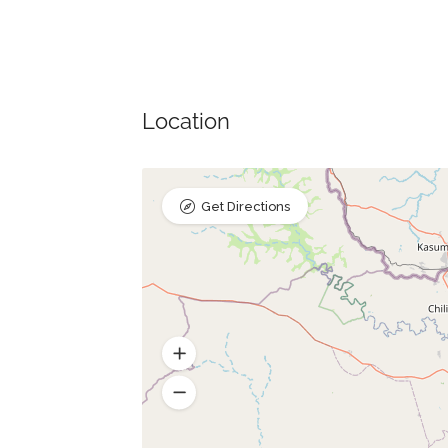
Location
Get Directions