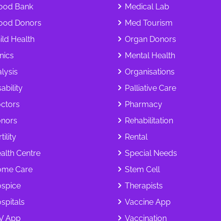
ood Bank
Medical Lab
ood Donors
Med Tourism
ild Health
Organ Donors
inics
Mental Health
alysis
Organisations
ability
Palliative Care
ctors
Pharmacy
nors
Rehabilitation
tility
Rental
alth Centre
Special Needs
me Care
Stem Cell
spice
Therapists
spitals
Vaccine App
V App
Vaccination