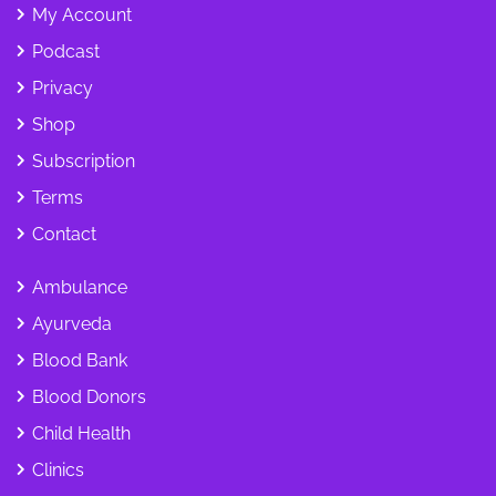
My Account
Podcast
Privacy
Shop
Subscription
Terms
Contact
Ambulance
Ayurveda
Blood Bank
Blood Donors
Child Health
Clinics