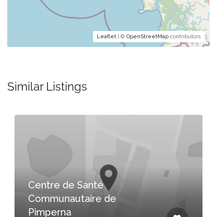
Leaflet
| ©
OpenStreetMap
contributors
Similar Listings
Centre de Santé
Communautaire de
Pimperna