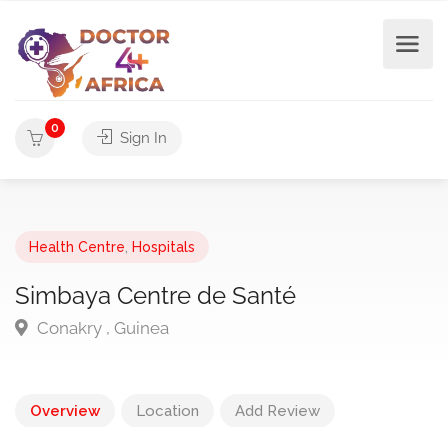
0
Sign In
Health Centre
,
Hospitals
Simbaya Centre de Santé
Conakry , Guinea
Overview
Location
Add Review