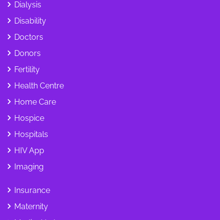
Dialysis
Disability
Doctors
Donors
Fertility
Health Centre
Home Care
Hospice
Hospitals
HIV App
Imaging
Insurance
Maternity