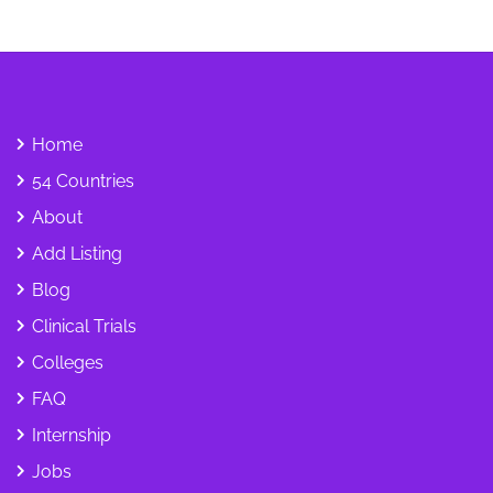
Home
54 Countries
About
Add Listing
Blog
Clinical Trials
Colleges
FAQ
Internship
Jobs