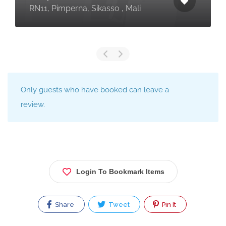
RN11, Pimperna, Sikasso , Mali
Only guests who have booked can leave a
review.
Login To Bookmark Items
Share
Tweet
Pin It