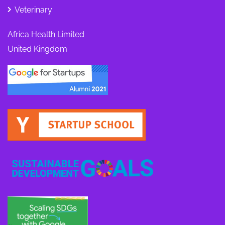
Veterinary
Africa Health Limited
United Kingdom