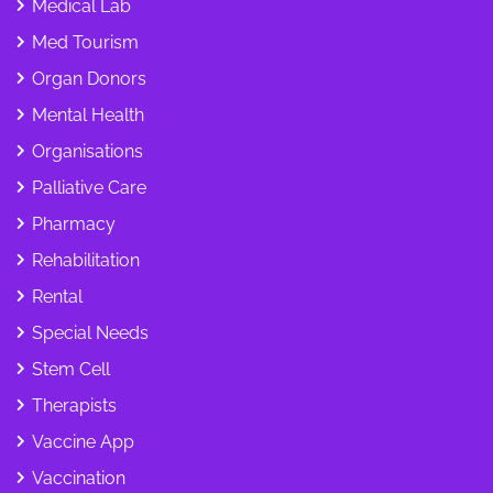
Medical Lab
Med Tourism
Organ Donors
Mental Health
Organisations
Palliative Care
Pharmacy
Rehabilitation
Rental
Special Needs
Stem Cell
Therapists
Vaccine App
Vaccination