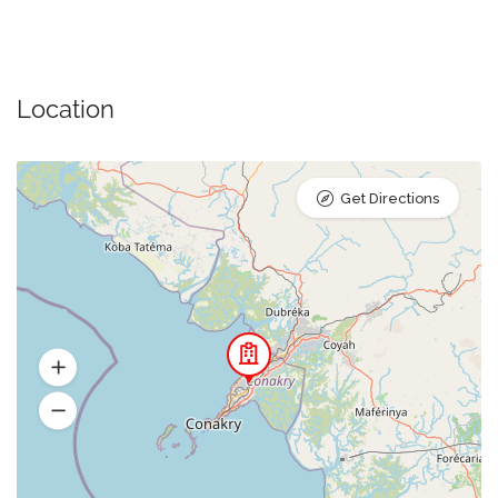
Location
Get Directions