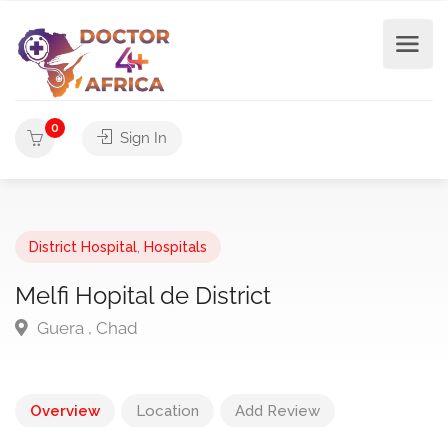
0
Sign In
District Hospital
,
Hospitals
Melfi Hopital de District
Guera , Chad
Overview
Location
Add Review