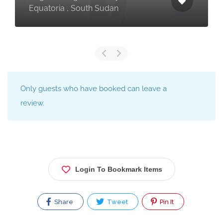
Equatoria , South Sudan
Only guests who have booked can leave a
review.
Login To Bookmark Items
Share
Tweet
Pin It