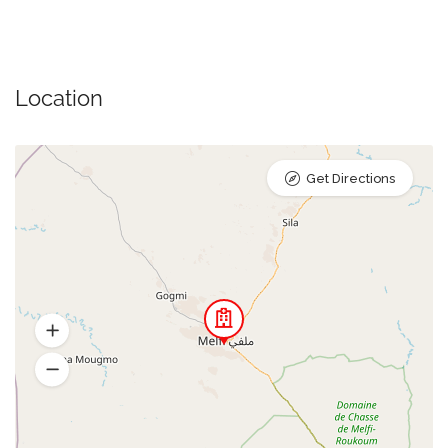
Location
Get Directions