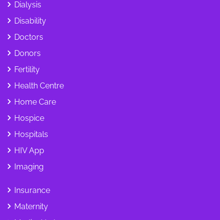
Dialysis
Disability
Doctors
Donors
Fertility
Health Centre
Home Care
Hospice
Hospitals
HIV App
Imaging
Insurance
Maternity