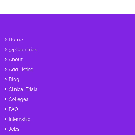
Home
54 Countries
About
Add Listing
Blog
Clinical Trials
Colleges
FAQ
Internship
Jobs