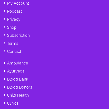
My Account
Podcast
Privacy
Shop
Subscription
Terms
Contact
Ambulance
Ayurveda
Blood Bank
Blood Donors
Child Health
Clinics