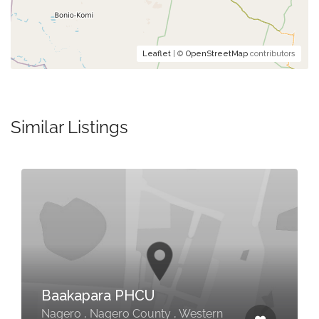
Leaflet
| ©
OpenStreetMap
contributors
Similar Listings
Baakapara PHCU
Nagero , Nagero County , Western