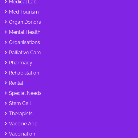
Medical Lab
Med Tourism
Organ Donors
Mental Health
Organisations
Palliative Care
Pharmacy
Rehabilitation
Rental
Special Needs
Stem Cell
Therapists
Vaccine App
Vaccination