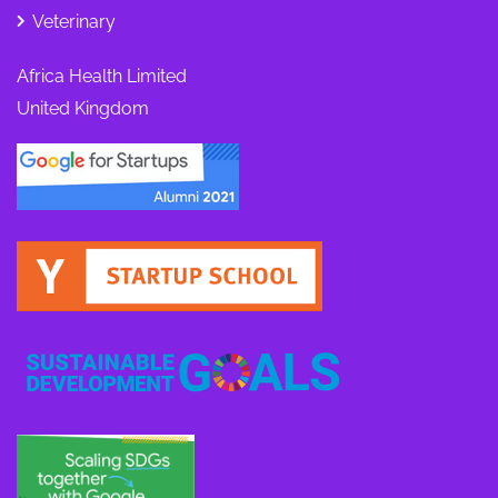
Veterinary
Africa Health Limited
United Kingdom