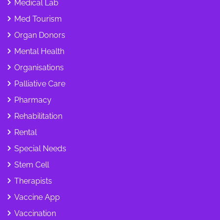
Medical Lab
Med Tourism
Organ Donors
Mental Health
Organisations
Palliative Care
Pharmacy
Rehabilitation
Rental
Special Needs
Stem Cell
Therapists
Vaccine App
Vaccination