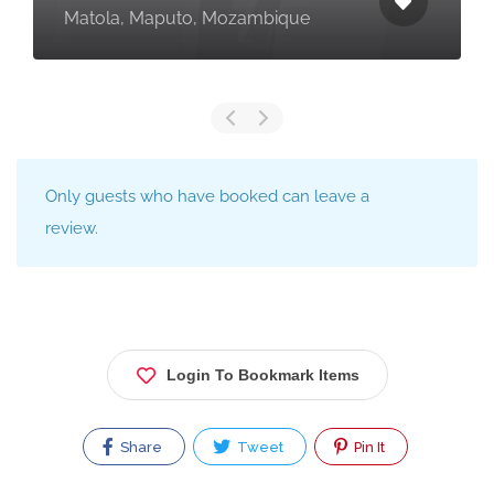
Matola, Maputo, Mozambique
Only guests who have booked can leave a
review.
Login To Bookmark Items
Share
Tweet
Pin It