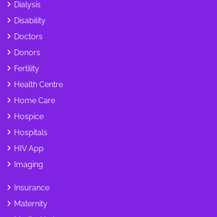
Dialysis
Disability
Doctors
Donors
Fertility
Health Centre
Home Care
Hospice
Hospitals
HIV App
Imaging
Insurance
Maternity