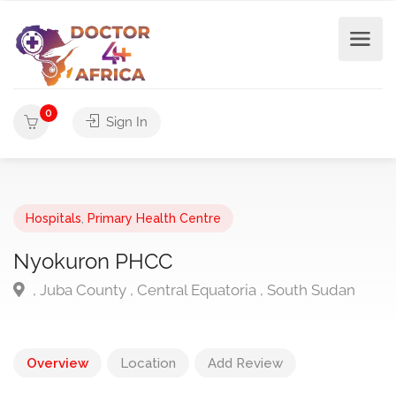
0
Sign In
Hospitals
,
Primary Health Centre
Nyokuron PHCC
, Juba County , Central Equatoria , South Sudan
Overview
Location
Add Review