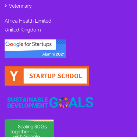
Veterinary
Africa Health Limited
United Kingdom