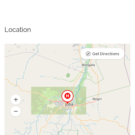
Location
Get Directions