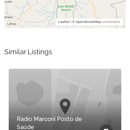
Leaflet
| ©
OpenStreetMap
contributors
Similar Listings
Radio Marconi Posto de
Saúde