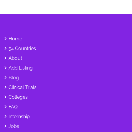
Home
54 Countries
About
Add Listing
Blog
Clinical Trials
Colleges
FAQ
Internship
Jobs