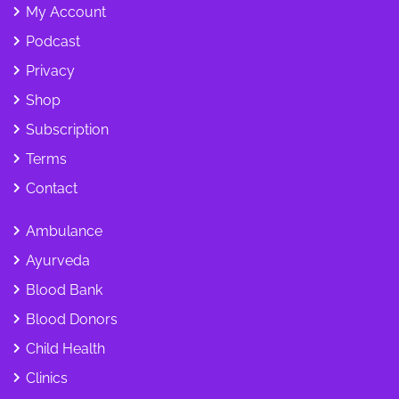
My Account
Podcast
Privacy
Shop
Subscription
Terms
Contact
Ambulance
Ayurveda
Blood Bank
Blood Donors
Child Health
Clinics