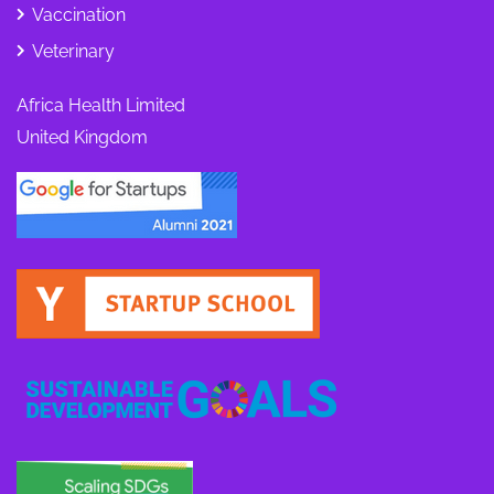
Vaccination
Veterinary
Africa Health Limited
United Kingdom