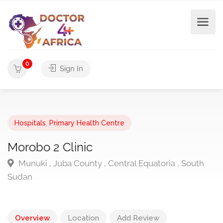
0
Sign In
Hospitals
,
Primary Health Centre
Morobo 2 Clinic
Munuki , Juba County , Central Equatoria , South
Sudan
Overview
Location
Add Review