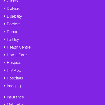
Clinics
Dialysis
Disability
Doctors
Donors
Fertility
Health Centre
Home Care
Hospice
HIV App
Hospitals
Imaging
Insurance
Maternity