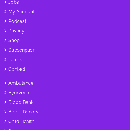
Jobs
My Account
Podcast
Privacy
Shop
Subscription
Terms
Contact
Ambulance
Ayurveda
Blood Bank
Blood Donors
Child Health