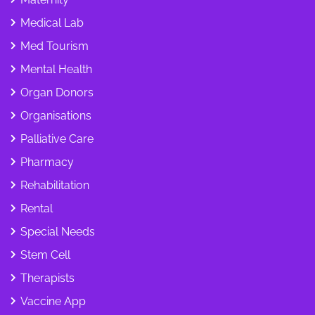
Medical Lab
Med Tourism
Mental Health
Organ Donors
Organisations
Palliative Care
Pharmacy
Rehabilitation
Rental
Special Needs
Stem Cell
Therapists
Vaccine App