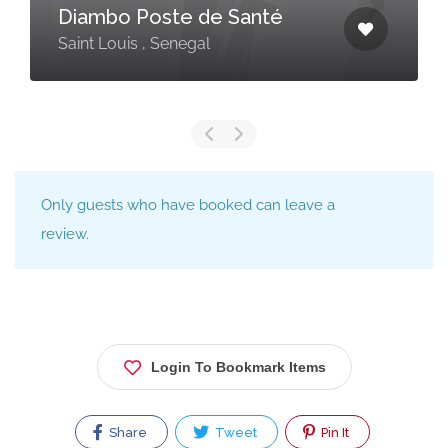
Diambo Poste de Santé
Saint Louis , Senegal
Only guests who have booked can leave a
review.
Login To Bookmark Items
Share
Tweet
Pin It