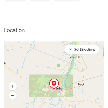
Location
Get Directions