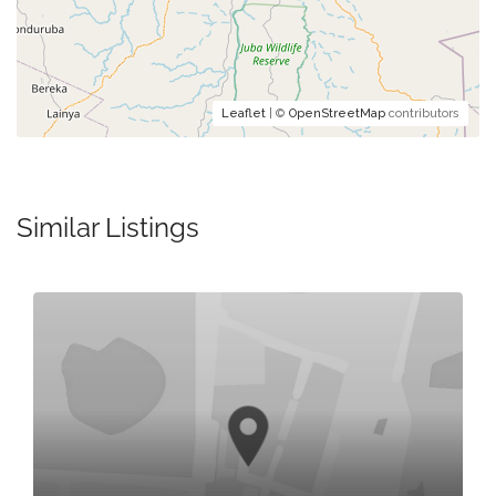
Leaflet
| ©
OpenStreetMap
contributors
Similar Listings