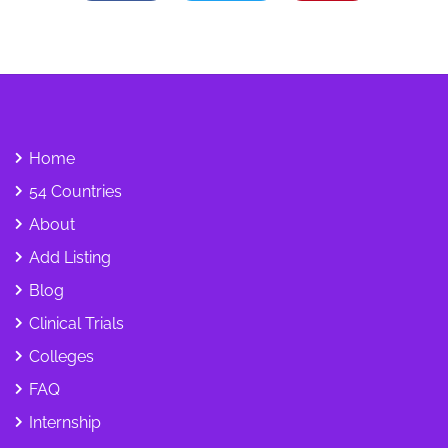
Home
54 Countries
About
Add Listing
Blog
Clinical Trials
Colleges
FAQ
Internship