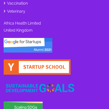
Vaccination
Veterinary
Africa Health Limited
United Kingdom