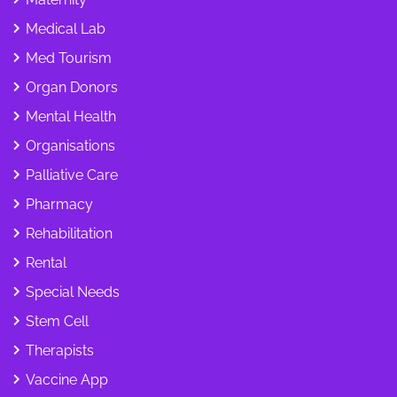
Medical Lab
Med Tourism
Organ Donors
Mental Health
Organisations
Palliative Care
Pharmacy
Rehabilitation
Rental
Special Needs
Stem Cell
Therapists
Vaccine App