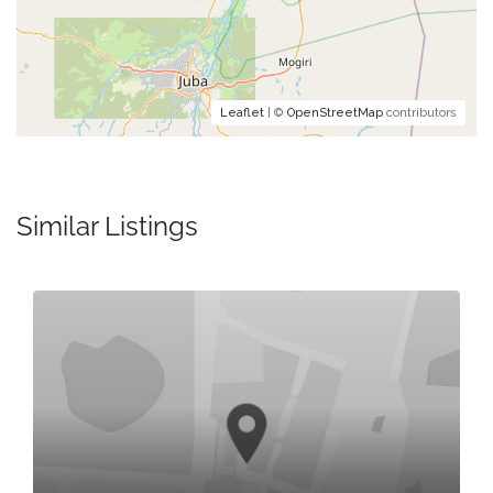
Leaflet
| ©
OpenStreetMap
contributors
Similar Listings