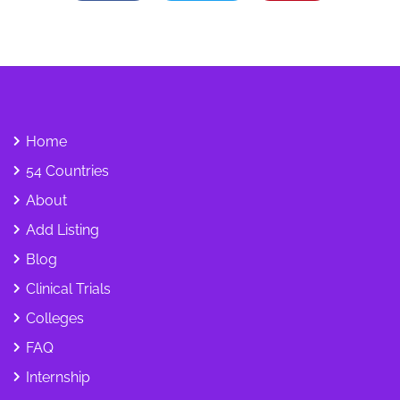
Home
54 Countries
About
Add Listing
Blog
Clinical Trials
Colleges
FAQ
Internship