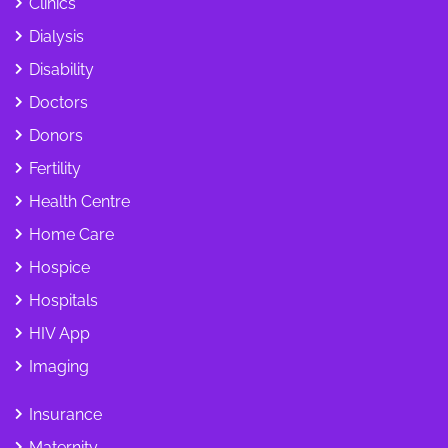
Clinics
Dialysis
Disability
Doctors
Donors
Fertility
Health Centre
Home Care
Hospice
Hospitals
HIV App
Imaging
Insurance
Maternity