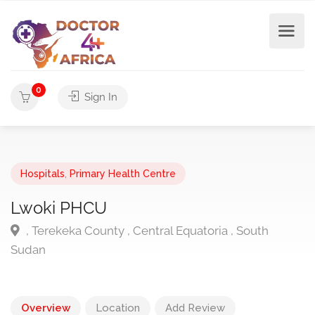
0
Sign In
Hospitals
,
Primary Health Centre
Lwoki PHCU
, Terekeka County , Central Equatoria , South
Sudan
Overview
Location
Add Review