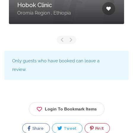
Hobok Clinic
Oromia Region , Ethiopia
Only guests who have booked can leave a
review.
Login To Bookmark Items
Share
Tweet
Pin It