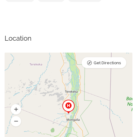
Location
Get Directions