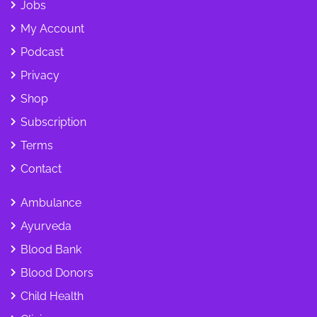
Jobs
My Account
Podcast
Privacy
Shop
Subscription
Terms
Contact
Ambulance
Ayurveda
Blood Bank
Blood Donors
Child Health