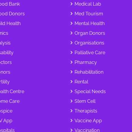
ood Bank
Medical Lab
ood Donors
Med Tourism
ild Health
Mental Health
inics
Organ Donors
alysis
Organisations
ability
Palliative Care
ctors
Pharmacy
nors
Rehabilitation
tility
Rental
alth Centre
Special Needs
me Care
Stem Cell
spice
Therapists
V App
Vaccine App
spitals
Vaccination