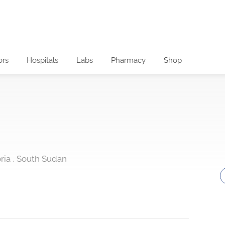
ors
Hospitals
Labs
Pharmacy
Shop
oria , South Sudan