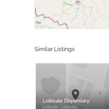
Similar Listings
la
Lolkisale Dispensary
u
Lolkisale , Lolkisale ,