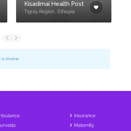
Kisadimai Health Post
M
Tigray Region , Ethiopia
D
a review.
bulance
Insurance
urveda
Maternity