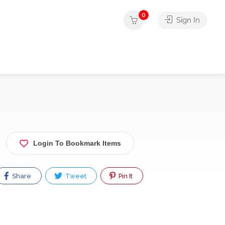
0
Sign In
Login To Bookmark Items
Share
Tweet
Pin It