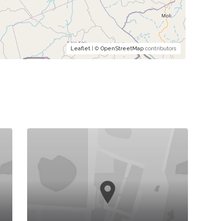
Leaflet
| ©
OpenStreetMap
contributors
K