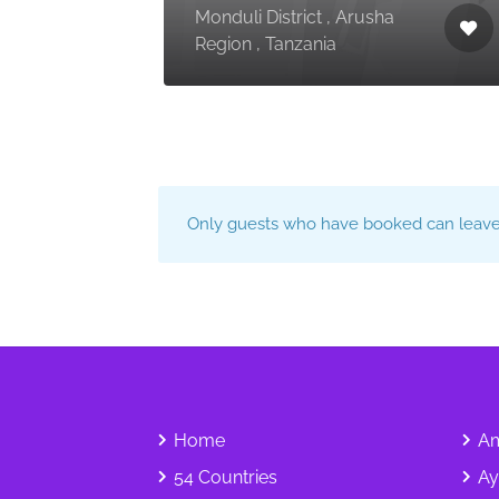
Monduli District , Arusha
Region , Tanzania
Only guests who have booked can leave 
Home
Am
54 Countries
Ay