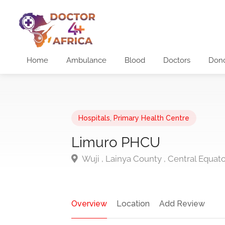
Home
Ambulance
Blood
Doctors
Don
Hospitals
,
Primary Health Centre
Limuro PHCU
Wuji , Lainya County , Central Equat
Overview
Location
Add Review