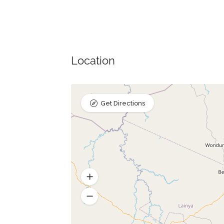
Location
Get Directions