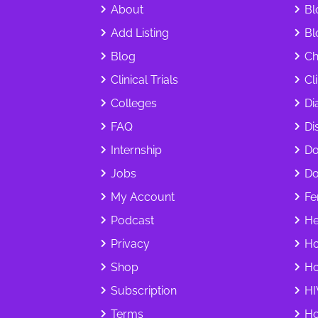
About
Bl
Add Listing
Bl
Blog
Ch
Clinical Trials
Cl
Colleges
Di
FAQ
Dis
Internship
Do
Jobs
Do
My Account
Fer
Podcast
He
Privacy
Ho
Shop
Ho
Subscription
HI
Terms
Ho