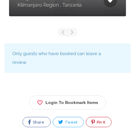
Kilimanjaro Region , Tanzania
Only guests who have booked can leave a
review.
Login To Bookmark Items
Share
Tweet
Pin It