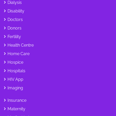
Dialysis
Disability
Doctors
Donors
Fertility
Health Centre
Home Care
Hospice
Hospitals
HIV App
Imaging
Insurance
Maternity