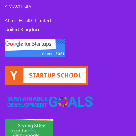
Veterinary
Africa Health Limited
United Kingdom