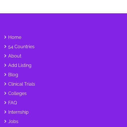
Home
54 Countries
About
Add Listing
Blog
Clinical Trials
Colleges
FAQ
Internship
Jobs