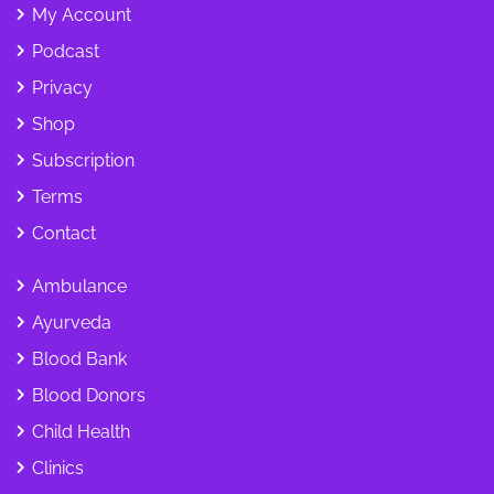
My Account
Podcast
Privacy
Shop
Subscription
Terms
Contact
Ambulance
Ayurveda
Blood Bank
Blood Donors
Child Health
Clinics