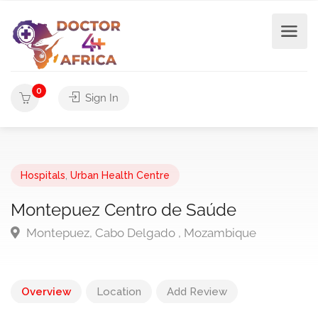
0
Sign In
Hospitals
,
Urban Health Centre
Montepuez Centro de Saúde
Montepuez, Cabo Delgado , Mozambique
Overview
Location
Add Review