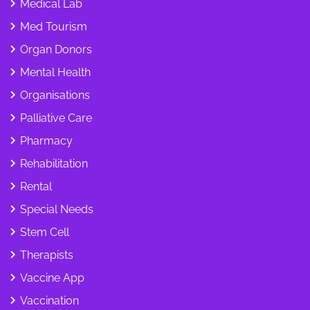
Medical Lab
Med Tourism
Organ Donors
Mental Health
Organisations
Palliative Care
Pharmacy
Rehabilitation
Rental
Special Needs
Stem Cell
Therapists
Vaccine App
Vaccination