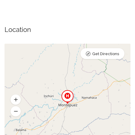
Location
Get Directions