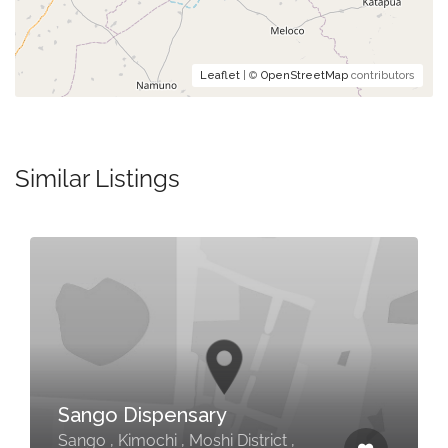
Leaflet
| ©
OpenStreetMap
contributors
Similar Listings
Sango Dispensary
Sango , Kimochi , Moshi District ,