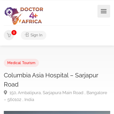
0
Sign In
Medical Tourism
Columbia Asia Hospital – Sarjapur
Road
150, Ambalipura, Sarjapura Main Road , Bangalore
– 560102 , India