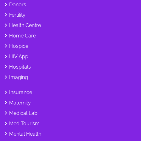
Donors
Fertility
Health Centre
Home Care
Hospice
HIV App
Hospitals
Imaging
Insurance
Maternity
Medical Lab
Med Tourism
Mental Health