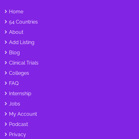
Home
54 Countries
About
Add Listing
Blog
Clinical Trials
Colleges
FAQ
Internship
Jobs
My Account
Podcast
Privacy