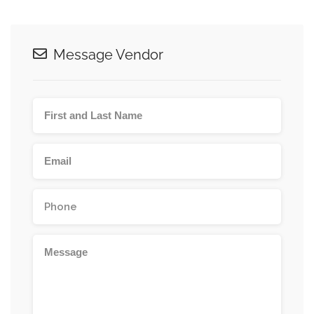
Message Vendor