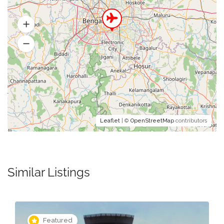
Leaflet
| ©
OpenStreetMap
contributors
Similar Listings
Featured