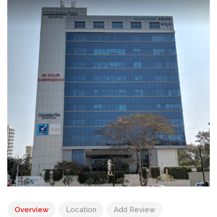
Overview
Location
Add Review