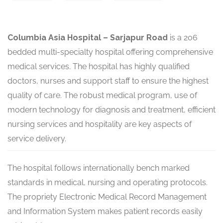
Columbia Asia Hospital – Sarjapur Road
is a 206
bedded multi-specialty hospital offering comprehensive
medical services. The hospital has highly qualified
doctors, nurses and support staff to ensure the highest
quality of care. The robust medical program, use of
modern technology for diagnosis and treatment, efficient
nursing services and hospitality are key aspects of
service delivery.
The hospital follows internationally bench marked
standards in medical, nursing and operating protocols.
The propriety Electronic Medical Record Management
and Information System makes patient records easily