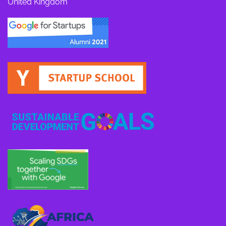
United Kingdom