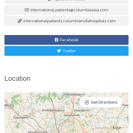
international.patients@columbiaasia.com
internationalpatients.columbiaindiahospitals.com
Facebook
Twitter
Location
Get Directions