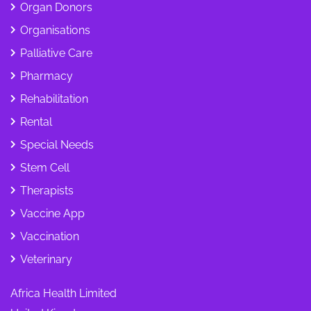
Organ Donors
Organisations
Palliative Care
Pharmacy
Rehabilitation
Rental
Special Needs
Stem Cell
Therapists
Vaccine App
Vaccination
Veterinary
Africa Health Limited