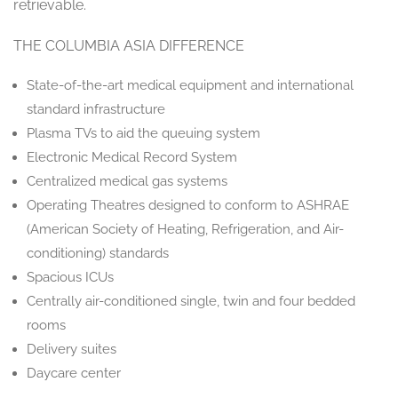
retrievable.
THE COLUMBIA ASIA DIFFERENCE
State-of-the-art medical equipment and international
standard infrastructure
Plasma TVs to aid the queuing system
Electronic Medical Record System
Centralized medical gas systems
Operating Theatres designed to conform to ASHRAE
(American Society of Heating, Refrigeration, and Air-
conditioning) standards
Spacious ICUs
Centrally air-conditioned single, twin and four bedded
rooms
Delivery suites
Daycare center