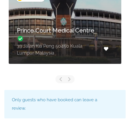
Loh Guan Lye Specialists
Centre
238, Jalan Macalister 10400 Penang,
Malaysia
Only guests who have booked can leave a
review.