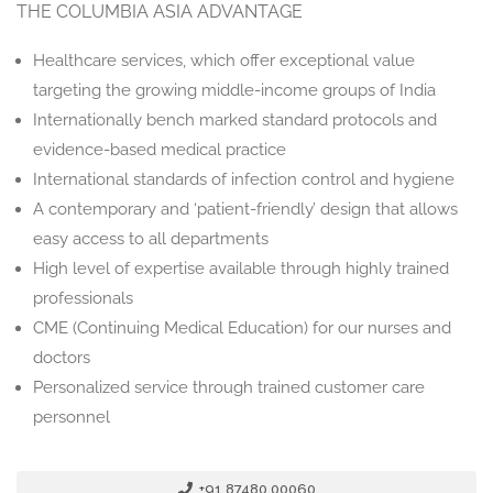
THE COLUMBIA ASIA ADVANTAGE
Healthcare services, which offer exceptional value
targeting the growing middle-income groups of India
Internationally bench marked standard protocols and
evidence-based medical practice
International standards of infection control and hygiene
A contemporary and ‘patient-friendly’ design that allows
easy access to all departments
High level of expertise available through highly trained
professionals
CME (Continuing Medical Education) for our nurses and
doctors
Personalized service through trained customer care
personnel
+91 87480 00060