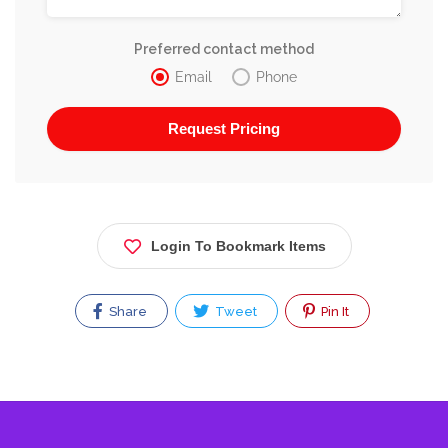
Preferred contact method
Email
Phone
Login To Bookmark Items
Share
Tweet
Pin It