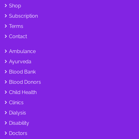
Shop
Subscription
Terms
Contact
Ambulance
Ayurveda
Blood Bank
Blood Donors
Child Health
Clinics
Dialysis
Disability
Doctors