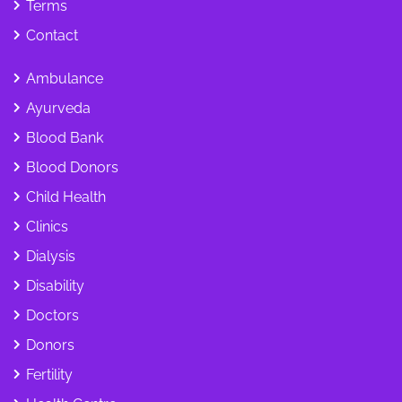
Terms
Contact
Ambulance
Ayurveda
Blood Bank
Blood Donors
Child Health
Clinics
Dialysis
Disability
Doctors
Donors
Fertility