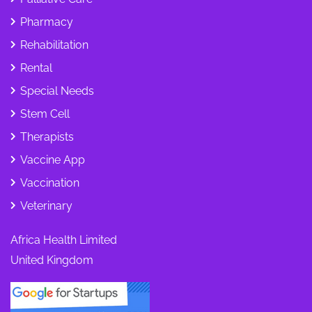
Pharmacy
Rehabilitation
Rental
Special Needs
Stem Cell
Therapists
Vaccine App
Vaccination
Veterinary
Africa Health Limited
United Kingdom