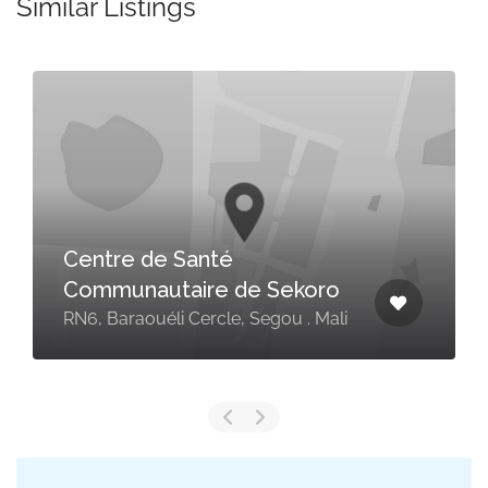
Similar Listings
Centre de Santé
Communautaire de Sekoro
RN6, Baraouéli Cercle, Segou . Mali