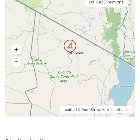
Get Directions
Leaflet
| ©
OpenStreetMap
contributors