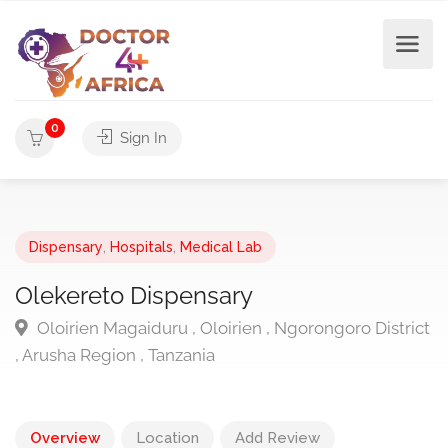
0
Sign In
Dispensary
,
Hospitals
,
Medical Lab
Olekereto Dispensary
Oloirien Magaiduru , Oloirien , Ngorongoro District
, Arusha Region , Tanzania
Overview
Location
Add Review