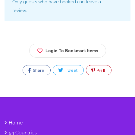
Only guests who have booked can leave a
review.
Login To Bookmark Items
Share
Tweet
Pin It
Home
54 Countries