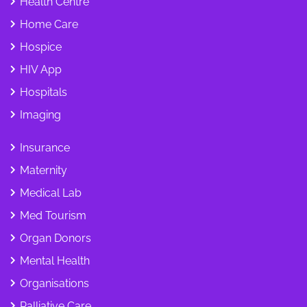
Health Centre
Home Care
Hospice
HIV App
Hospitals
Imaging
Insurance
Maternity
Medical Lab
Med Tourism
Organ Donors
Mental Health
Organisations
Palliative Care