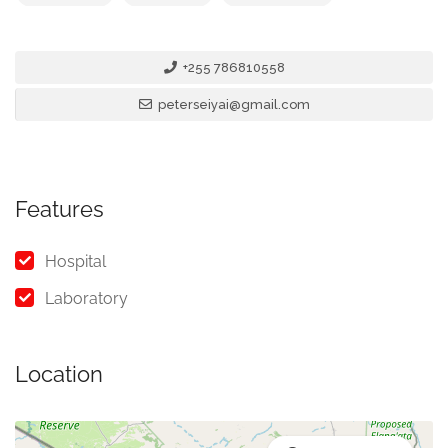
+255 786810558
peterseiyai@gmail.com
Features
Hospital
Laboratory
Location