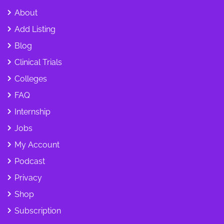
About
Add Listing
Blog
Clinical Trials
Colleges
FAQ
Internship
Jobs
My Account
Podcast
Privacy
Shop
Subscription