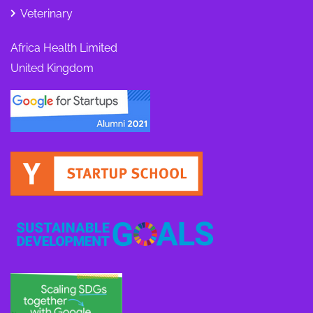
Veterinary
Africa Health Limited
United Kingdom