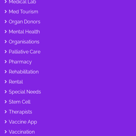
Medical Lab
Med Tourism
Organ Donors
Mental Health
Organisations
Palliative Care
Pharmacy
Rehabilitation
Rental
Special Needs
Stem Cell
Therapists
Vaccine App
Vaccination