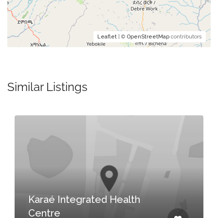
Leaflet
| ©
OpenStreetMap
contributors
Similar Listings
Karaé Integrated Health
Centre