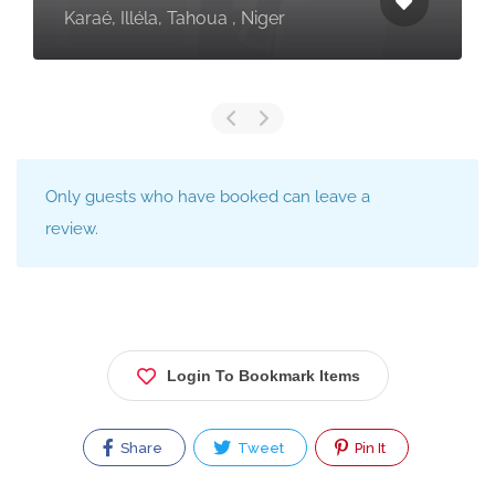
Karaé, Illéla, Tahoua , Niger
Only guests who have booked can leave a
review.
Login To Bookmark Items
Share
Tweet
Pin It