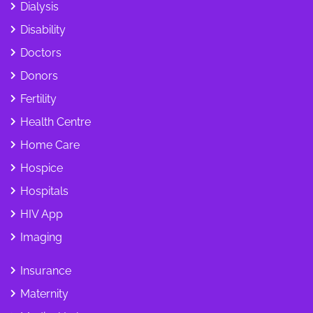
Dialysis
Disability
Doctors
Donors
Fertility
Health Centre
Home Care
Hospice
Hospitals
HIV App
Imaging
Insurance
Maternity