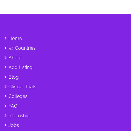
Home
54 Countries
About
Add Listing
Blog
Clinical Trials
Colleges
FAQ
Internship
Jobs