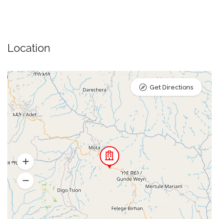
Location
Get Directions