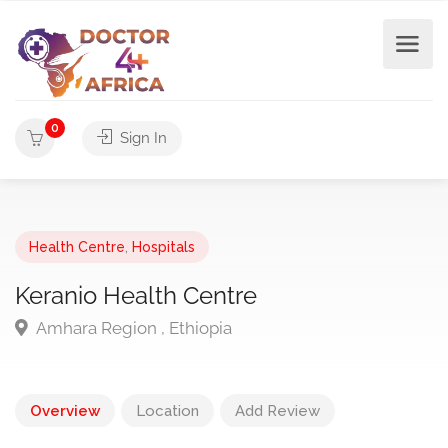
0
Sign In
Health Centre
,
Hospitals
Keranio Health Centre
Amhara Region , Ethiopia
Overview
Location
Add Review