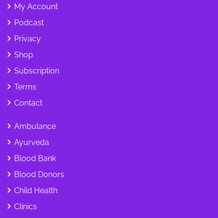
My Account
Podcast
Privacy
Shop
Subscription
Terms
Contact
Ambulance
Ayurveda
Blood Bank
Blood Donors
Child Health
Clinics