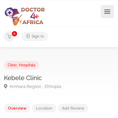
0
Sign In
Clinic
,
Hospitals
Kebele Clinic
Amhara Region , Ethiopia
Overview
Location
Add Review