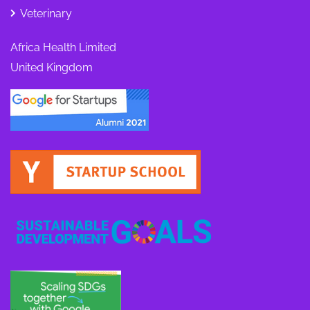
Veterinary
Africa Health Limited
United Kingdom