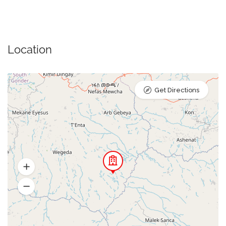
Location
Get Directions