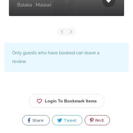
Balaka , Malawi
Only guests who have booked can leave a
review.
Login To Bookmark Items
Share
Tweet
Pin It