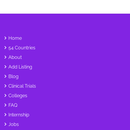
Home
54 Countries
About
Add Listing
Blog
Clinical Trials
Colleges
FAQ
Internship
Jobs