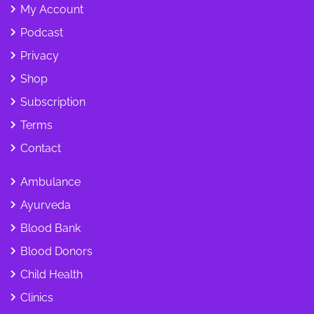
My Account
Podcast
Privacy
Shop
Subscription
Terms
Contact
Ambulance
Ayurveda
Blood Bank
Blood Donors
Child Health
Clinics