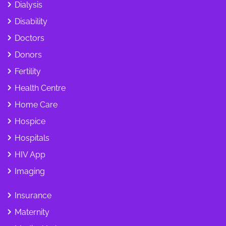
Dialysis
Disability
Doctors
Donors
Fertility
Health Centre
Home Care
Hospice
Hospitals
HIV App
Imaging
Insurance
Maternity