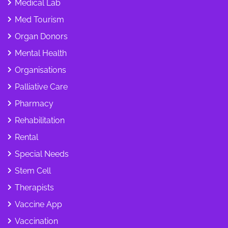
Medical Lab
Med Tourism
Organ Donors
Mental Health
Organisations
Palliative Care
Pharmacy
Rehabilitation
Rental
Special Needs
Stem Cell
Therapists
Vaccine App
Vaccination