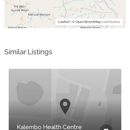
Leaflet
| ©
OpenStreetMap
contributors
Similar Listings
Kalembo Health Centre