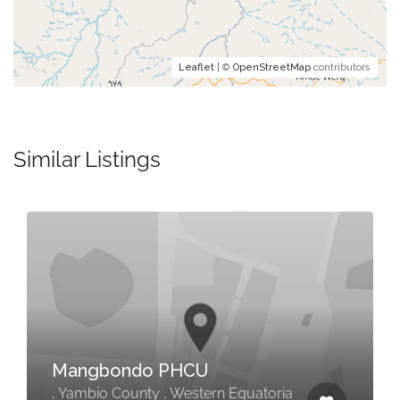
Leaflet
| ©
OpenStreetMap
contributors
Similar Listings
Mangbondo PHCU
, Yambio County , Western Equatoria