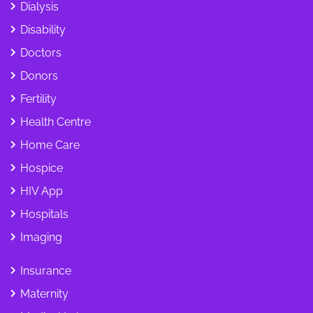
Dialysis
Disability
Doctors
Donors
Fertility
Health Centre
Home Care
Hospice
HIV App
Hospitals
Imaging
Insurance
Maternity