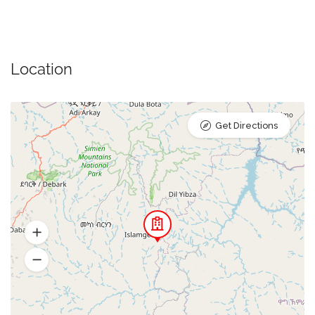
Location
Get Directions