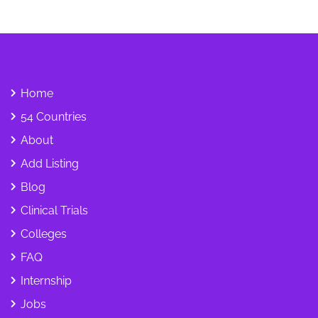
Home
54 Countries
About
Add Listing
Blog
Clinical Trials
Colleges
FAQ
Internship
Jobs