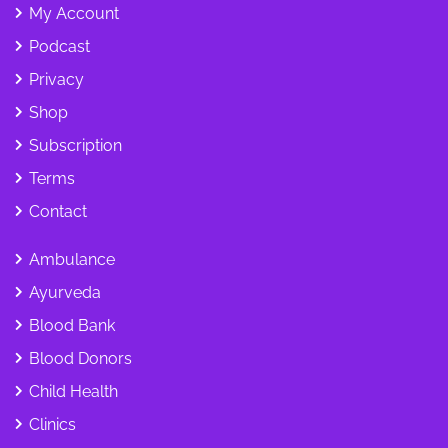
My Account
Podcast
Privacy
Shop
Subscription
Terms
Contact
Ambulance
Ayurveda
Blood Bank
Blood Donors
Child Health
Clinics