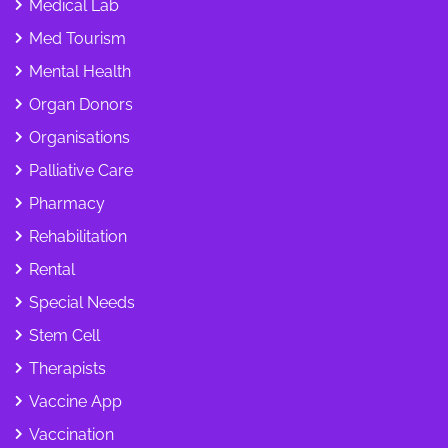
Medical Lab
Med Tourism
Mental Health
Organ Donors
Organisations
Palliative Care
Pharmacy
Rehabilitation
Rental
Special Needs
Stem Cell
Therapists
Vaccine App
Vaccination