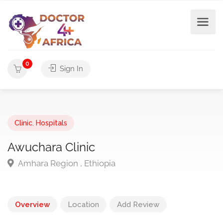
0
Sign In
Clinic
,
Hospitals
Awuchara Clinic
Amhara Region , Ethiopia
Overview
Location
Add Review