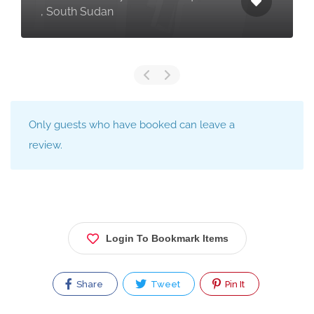
, South Sudan
Only guests who have booked can leave a
review.
Login To Bookmark Items
Share
Tweet
Pin It