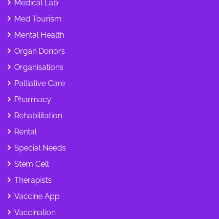
Medical Lab
Med Tourism
Mental Health
Organ Donors
Organisations
Palliative Care
Pharmacy
Rehabilitation
Rental
Special Needs
Stem Cell
Therapists
Vaccine App
Vaccination