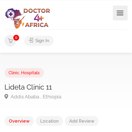
0
Sign In
Clinic
,
Hospitals
Lideta Clinic 11
Addis Ababa , Ethiopia
Overview
Location
Add Review