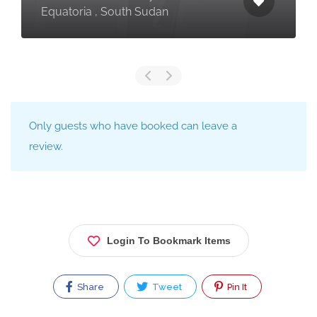
Equatoria , South Sudan
Only guests who have booked can leave a
review.
Login To Bookmark Items
Share
Tweet
Pin It