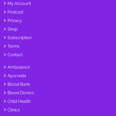
My Account
Podcast
Privacy
Shop
Subscription
Terms
Contact
Ambulance
Ayurveda
Blood Bank
Blood Donors
Child Health
Clinics