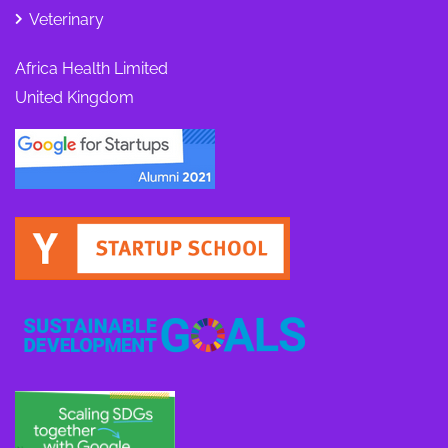
Veterinary
Africa Health Limited
United Kingdom