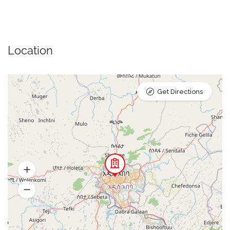
Location
Get Directions