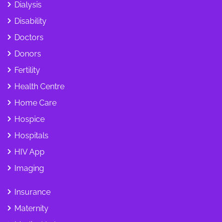
Dialysis
Disability
Doctors
Donors
Fertility
Health Centre
Home Care
Hospice
Hospitals
HIV App
Imaging
Insurance
Maternity