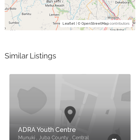
Leaflet
| ©
OpenStreetMap
contributors
Similar Listings
ADRA Youth Centre
Munuki , Juba County , Central