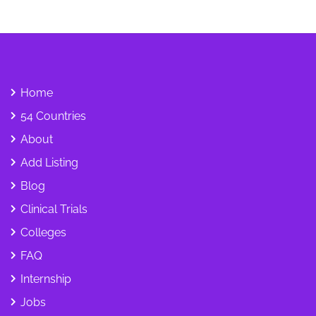
Home
54 Countries
About
Add Listing
Blog
Clinical Trials
Colleges
FAQ
Internship
Jobs