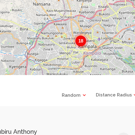
18
Distance Radius
Random
ubiru Anthony