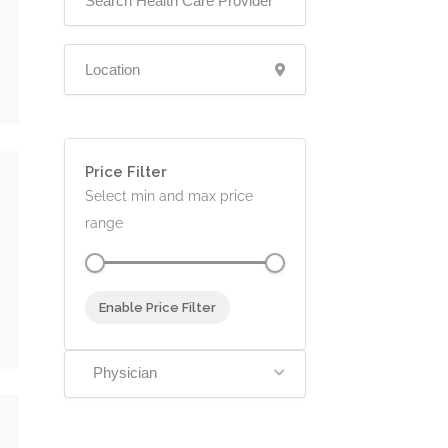
Price Filter
Select min and max price
range
Enable Price Filter
Physician