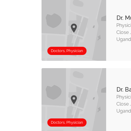
Dr. M
Physic
Close 
Ugand
Doctors, Physician
Dr. B
Physic
Close 
Ugand
Doctors, Physician