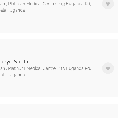
ian , Platinum Medical Centre , 113 Buganda Rd,
ala , Uganda
birye Stella
ian , Platinum Medical Centre , 113 Buganda Rd,
ala , Uganda