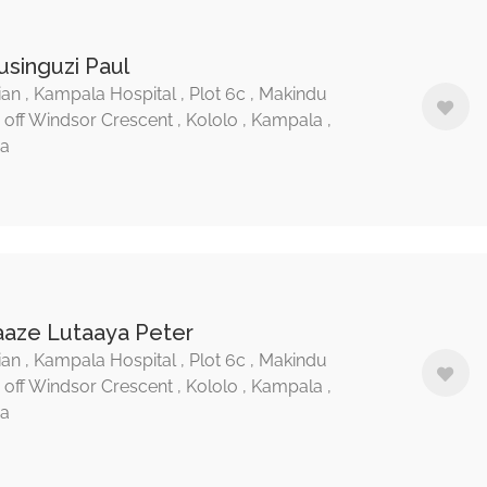
usinguzi Paul
ian , Kampala Hospital , Plot 6c , Makindu
, off Windsor Crescent , Kololo , Kampala ,
a
aaze Lutaaya Peter
ian , Kampala Hospital , Plot 6c , Makindu
, off Windsor Crescent , Kololo , Kampala ,
a