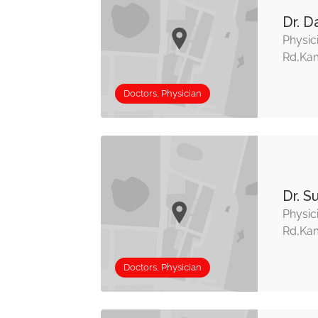
Dr. D
Physic
Rd,Kam
Doctors, Physician
Dr. S
Physic
Rd,Kam
Doctors, Physician