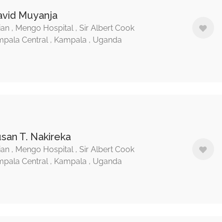
avid Muyanja
ian , Mengo Hospital , Sir Albert Cook
pala Central , Kampala , Uganda
usan T. Nakireka
ian , Mengo Hospital , Sir Albert Cook
pala Central , Kampala , Uganda