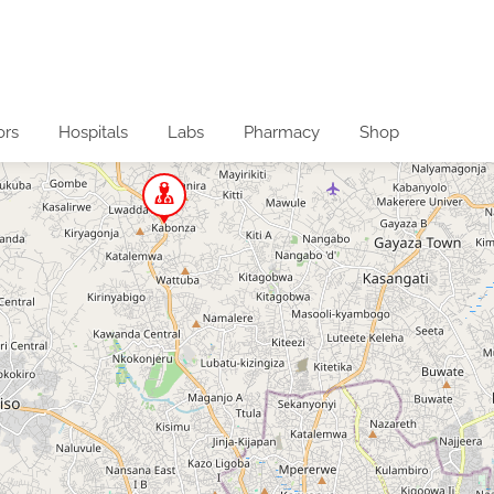
ors
Hospitals
Labs
Pharmacy
Shop