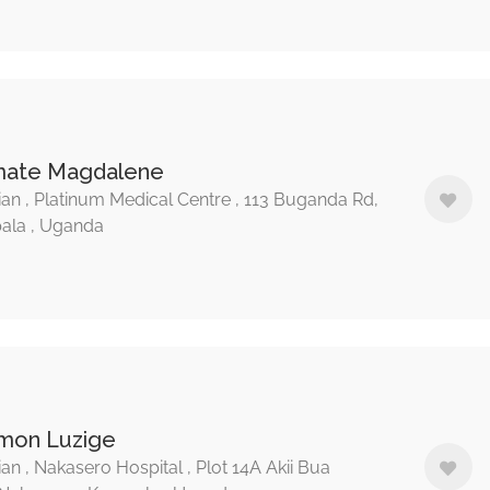
mate Magdalene
ian , Platinum Medical Centre , 113 Buganda Rd,
ala , Uganda
imon Luzige
ian , Nakasero Hospital , Plot 14A Akii Bua