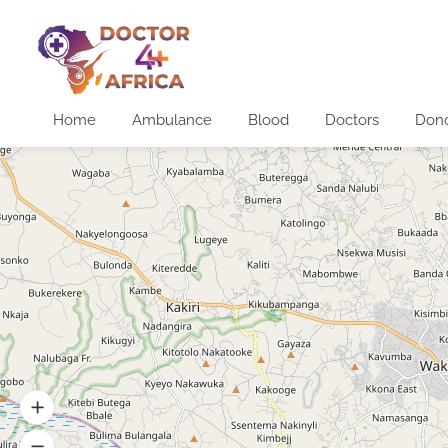
Home
Ambulance
Blood
Doctors
Don