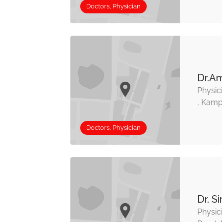
Doctors, Physician
Dr.A
Physic
, Kamp
Doctors, Physician
Dr. S
Physic