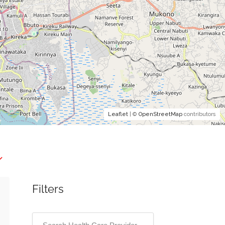
Leaflet
| ©
OpenStreetMap
contributors
Filters