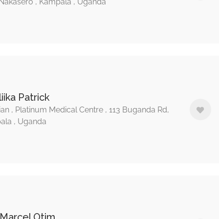
Nakasero , Kampala , Uganda
liika Patrick
ian , Platinum Medical Centre , 113 Buganda Rd,
ala , Uganda
 Marcel Otim