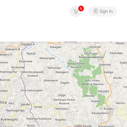
0
Sign In