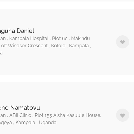
raguha Daniel
ian , Kampala Hospital , Plot 6c , Makindu
, off Windsor Crescent , Kololo , Kampala ,
a
Irene Namatovu
an , ABII Clinic , Plot 155 Aisha Kasuule House,
geya , Kampala , Uganda