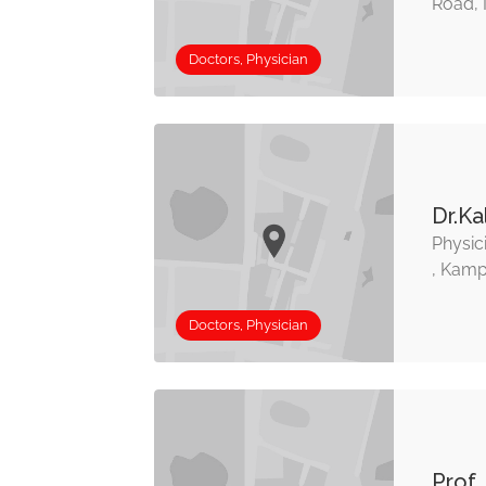
Road, 
Doctors, Physician
Dr.Ka
Physic
, Kamp
Doctors, Physician
Prof.