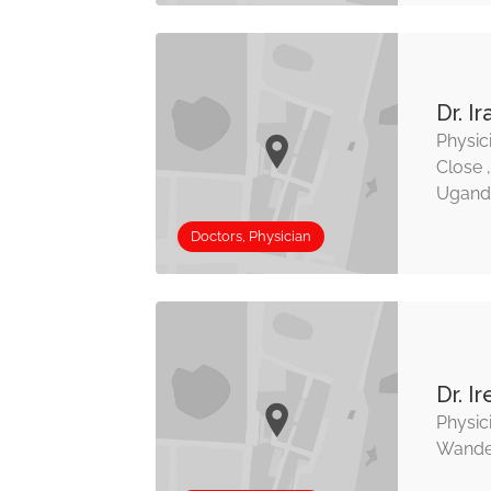
Dr. I
Physic
Close 
Ugand
Doctors, Physician
Dr. 
Physici
Wande