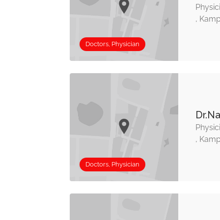
Physic
, Kamp
Doctors, Physician
Dr.Na
Physic
, Kamp
Doctors, Physician